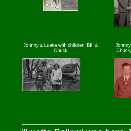
Johnny & Luetta with children: Bill &
Johnny 
Chuck
Chuck, 