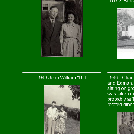
RR 2, Box 
1943 John William "Bill"
1946 - Char
and Edman, L
sitting on gr
was taken i
probably at 
rotated dinn