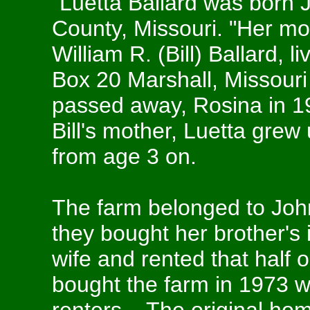
"Luetta Ballard was born 
County, Missouri. "Her mo
William R. (Bill) Ballard, 
Box 20 Marshall, Missouri f
passed away, Rosina in 19
Bill's mother, Luetta grew 
from age 3 on.
The farm belonged to Joh
they bought her brother's 
wife and rented that half o
bought the farm in 1973 w