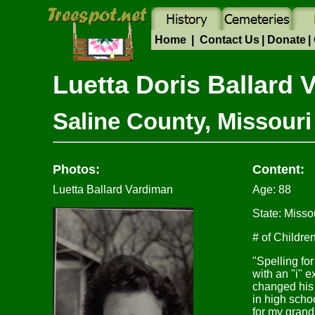
Home
|
Contact Us
|
Donate
|
Luetta Doris Ballar
Saline County, Missouri
Photos:
Content:
Luetta Ballard Vardiman
Age: 88
State: Misso
# of Children
"Spelling fo
with an "i" 
changed his
in high sch
for my grand