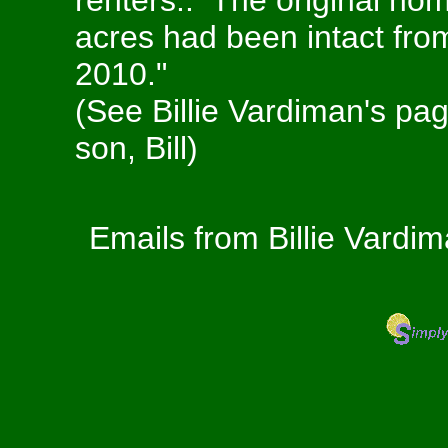
renters.. The original ho
acres had been intact from 
2010."
(See Billie Vardiman's page
son, Bill)
Emails from Billie Vardi