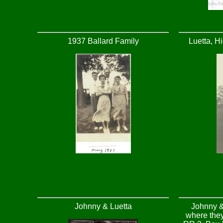
1937 Ballard Family
Luetta, H
Johnny & Luetta
Johnny &
where they