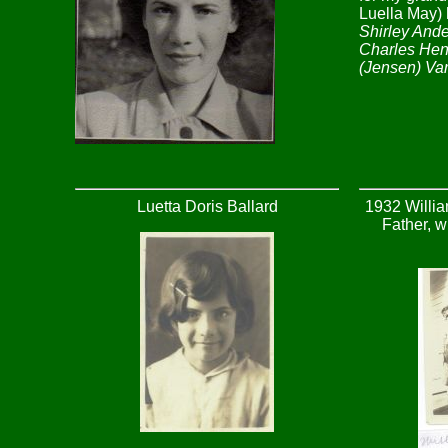
Luella May) 
Shirley Ande
Charles Hen
(Jensen) Va
Luetta Doris Ballard
1932 Willia
Father, w