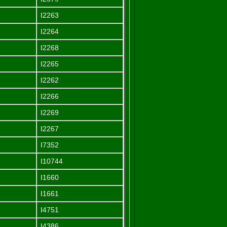
I2263
I2264
I2268
I2265
I2262
I2266
I2269
I2267
I7352
I10744
I1660
I1661
I4751
I4386