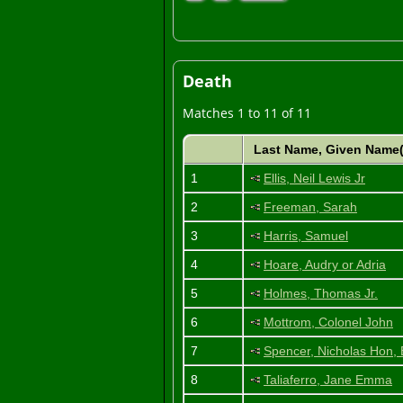
Death
Matches 1 to 11 of 11
Last Name, Given Name
1
Ellis, Neil Lewis Jr
2
Freeman, Sarah
3
Harris, Samuel
4
Hoare, Audry or Adria
5
Holmes, Thomas Jr.
6
Mottrom, Colonel John
7
Spencer, Nicholas Hon, 
8
Taliaferro, Jane Emma