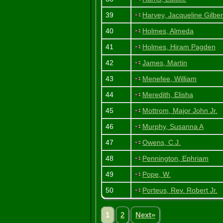
39
Harvey, Jacqueline Gilber
40
Holmes, Almeda
41
Holmes, Hiram Pagden
42
James, Martin
43
Menefee, William
44
Meredith, Elisha
45
Mottrom, Major John Jr.
46
Murphy, Susanna A
47
Owens, C.J.
48
Pennington, Ephriam
49
Pope, W.
50
Porteus, Rev. Robert Jr.
1
2
Next»