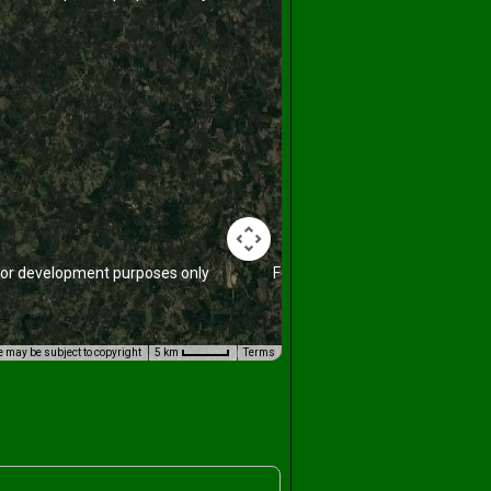
or development purposes only
For development purposes only
 may be subject to copyright
5 km
Terms