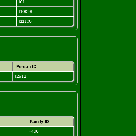
I61
I10098
I11100
Person ID
I2512
Family ID
F496