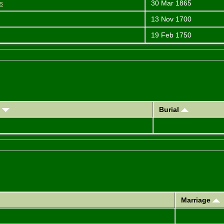
s
30 Mar 1865
13 Nov 1700
19 Feb 1750
)
Burial
Marriage