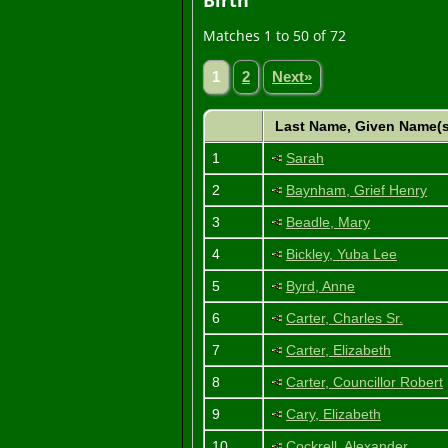
Birth
Matches 1 to 50 of 72
1
2
Next»
Last Name, Given Name(
1
Sarah
2
Baynham, Grief Henry
3
Beadle, Mary
4
Bickley, Yuba Lee
5
Byrd, Anne
6
Carter, Charles Sr.
7
Carter, Elizabeth
8
Carter, Councillor Robert
9
Cary, Elizabeth
10
Cockrell, Alexander