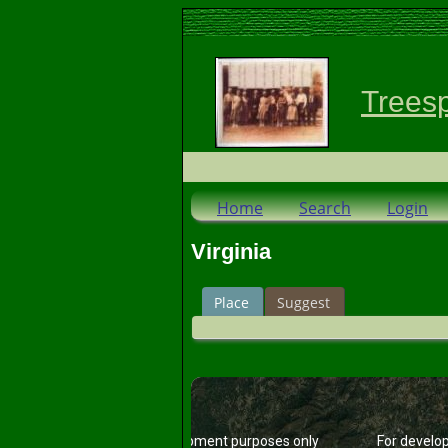
Trees
Home
Search
Login
Virginia
Place
Suggest
For development purposes only
For develo