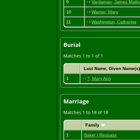
9
Vardaman, James Mathi
10
Warner, Mary
11
Washington, Catharine
Burial
Matches 1 to 1 of 1
Last Name, Given Name(s
1
?, Mary Ann
Marriage
Matches 1 to 18 of 18
Family
1
Baker / Respass