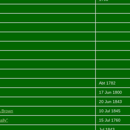
Abt 1782
17 Jun 1800
20 Jun 1843
 A Brown
10 Jul 1845
ally"
15 Jul 1760
Jul 1843