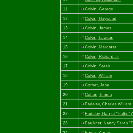
11
Colvin, George
12
Colvin, Haywood
13
Colvin, James
14
Colvin, Lawson
15
Colvin, Margaret
16
Colvin, Richard Jr.
17
Colvin, Sarah
18
Colvin, William
19
Corbet, Jane
20
Cotton, Emma
21
Fadeley, Charles William
22
Fadeley, Harriet "Hattie"
23
Faulkner, Nancy Sarah "S
24
Fogus, Abrab