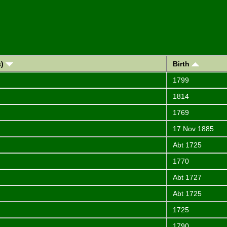
s)
Birth
1799
1814
1769
17 Nov 1885
Abt 1725
1770
Abt 1727
Abt 1725
1725
1790