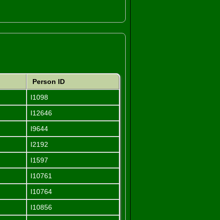
Person ID
I1098
I12646
I9644
I2192
I1597
I10761
I10764
I10856