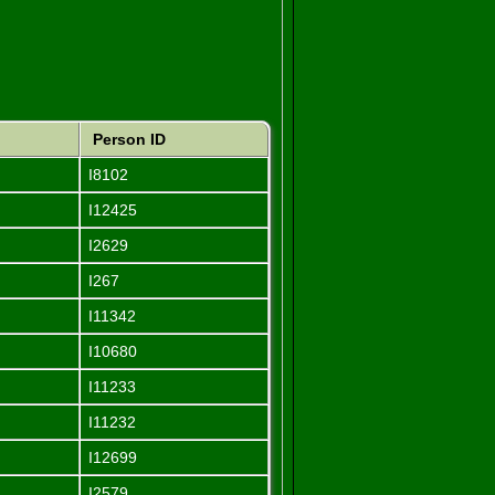
Person ID
I8102
I12425
I2629
I267
I11342
I10680
I11233
I11232
I12699
I2579