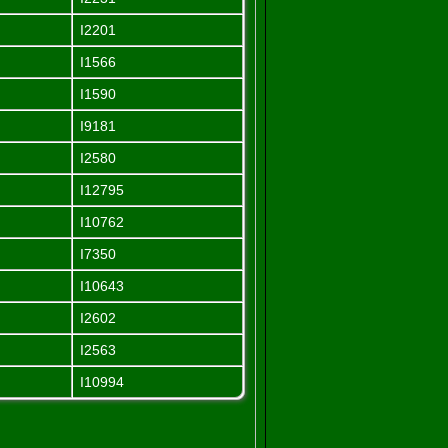
I2201
I1566
I1590
I9181
I2580
I12795
I10762
I7350
I10643
I2602
I2563
I10994