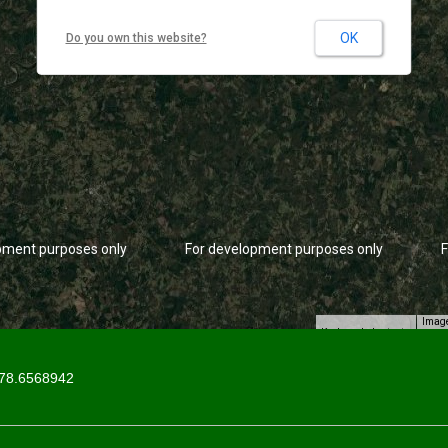
OK
Do you own this website?
pment purposes only
For development purposes only
F
Image
Keyboard shortcuts
78.6568942