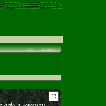
Print
Bookmark
or development purposes only
For development purposes only