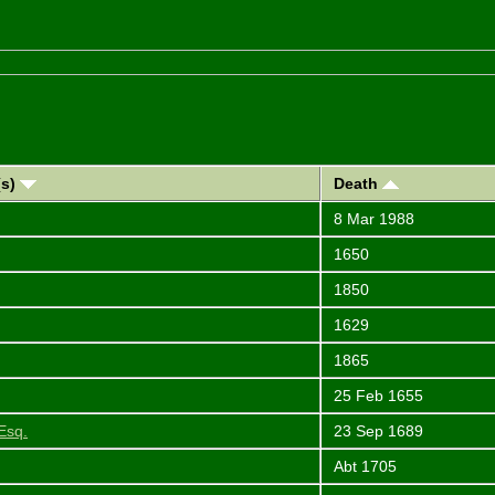
(s)
Death
8 Mar 1988
1650
1850
1629
1865
25 Feb 1655
Esq.
23 Sep 1689
Abt 1705