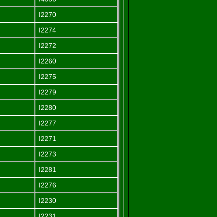
I2270
I2274
I2272
I2260
I2275
I2279
I2280
I2277
I2271
I2273
I2281
I2276
I2230
I2231