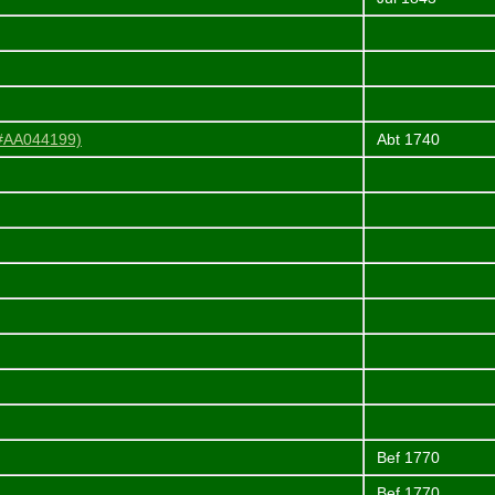
 #AA044199)
Abt 1740
Bef 1770
Bef 1770