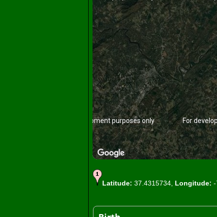
For development purposes only
For develo
Latitude:
37.4315734,
Longitude:
-