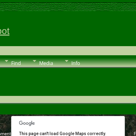
pot
Find
Media
Info
This page can't load Google Maps correctly.
pment purposes only
For development purposes only
F