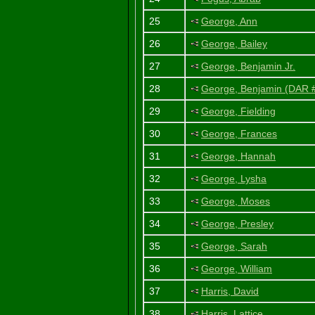
25
George, Ann
26
George, Bailey
27
George, Benjamin Jr.
28
George, Benjamin (DAR
29
George, Fielding
30
George, Frances
31
George, Hannah
32
George, Lysha
33
George, Moses
34
George, Presley
35
George, Sarah
36
George, William
37
Harris, David
38
Harris, Lattice