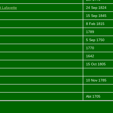
t Lafayette
24 Sep 1824
15 Sep 1845
8 Feb 1815
1789
5 Sep 1750
1770
1642
15 Oct 1805
10 Nov 1785
Abt 1705