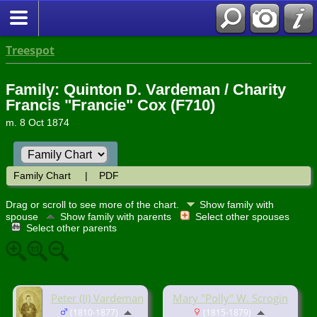
Treespot
Family: Quinton D. Vardeman / Charity
Francis "Francie" Cox (F710)
m. 8 Oct 1874
Family Chart
|
PDF
Drag or scroll to see more of the chart.
Show family with
spouse
Show family with parents
Select other spouses
Select other parents
Peter (II) Vardeman
Mary "Polly" W. Scrogin
(1810-1877)
(1815-1879)