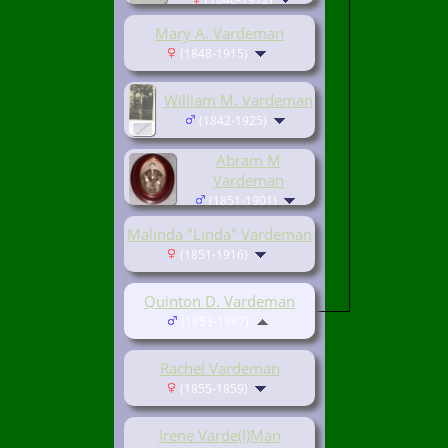
Mary A. Vardeman
(1848-1915)
William M. Vardeman
(1842-1925)
Abram M
Vardeman
(1851-1901)
Malinda "Linda" Vardeman
(1851-1916)
Quinton D. Vardeman
(1853-1887)
Rachel Vardeman
(1855-1859)
Irene Varde(I)Man