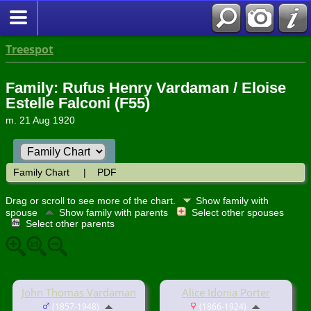
Treespot
Family: Rufus Henry Vardaman / Eloise
Estelle Falconi (F55)
m. 21 Aug 1920
Family Chart
|
PDF
Drag or scroll to see more of the chart.
Show family with
spouse
Show family with parents
Select other spouses
Select other parents
John Thomas Vardaman
Alice Idonia Porter
(1857-1948)
(1866-1924)