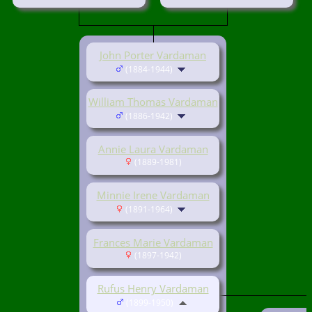
John Porter Vardaman
(1884-1944)
William Thomas Vardaman
(1886-1942)
Annie Laura Vardaman
(1889-1981)
Minnie Irene Vardaman
(1891-1964)
Frances Marie Vardaman
(1897-1942)
Rufus Henry Vardaman
(1899-1950)