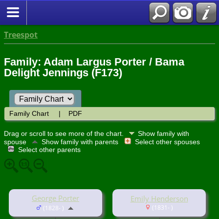
Treespot
Family: Adam Largus Porter / Bama
Delight Jennings (F173)
Family Chart
|
PDF
Drag or scroll to see more of the chart.
Show family with
spouse
Show family with parents
Select other spouses
Select other parents
George Porter
Emily Henderson
(1831- )
(1828- )