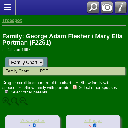
Treespot
Family: George Adam Flesher / Mary Ella
Portman (F2261)
m. 18 Jan 1887
Family Chart
|
PDF
Drag or scroll to see more of the chart.
Show family with
spouse
Show family with parents
Select other spouses
Select other parents
W.K. Flesher
S. Knopp