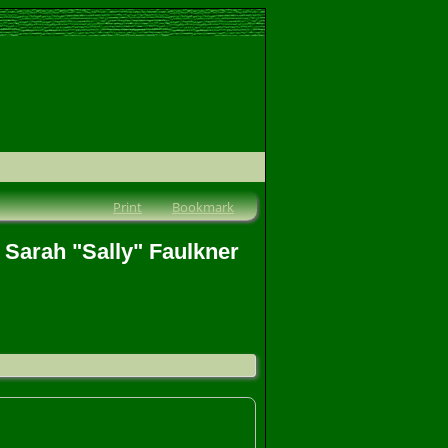
Print
Bookmark
 Sarah "Sally" Faulkner