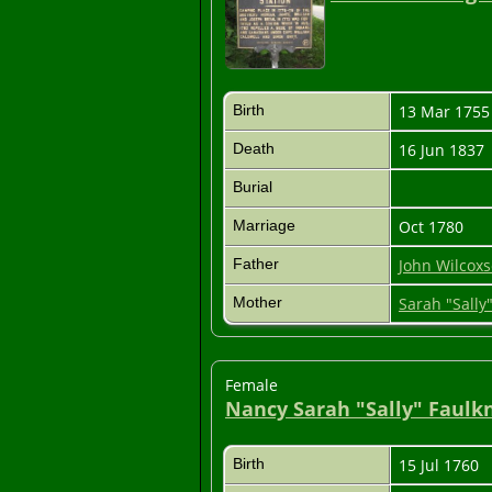
Birth
13 Mar 175
Death
16 Jun 1837
Burial
Marriage
Oct 1780
Father
John Wilcoxso
Mother
Sarah "Sall
Female
Nancy Sarah "Sally" Faulk
Birth
15 Jul 1760