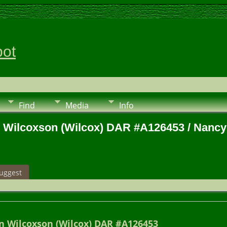
pot
Find
Media
Info
n Wilcoxson (Wilcox) DAR #A126453 / Nancy
uggest
n Wilcoxson (Wilcox) DAR #A126453