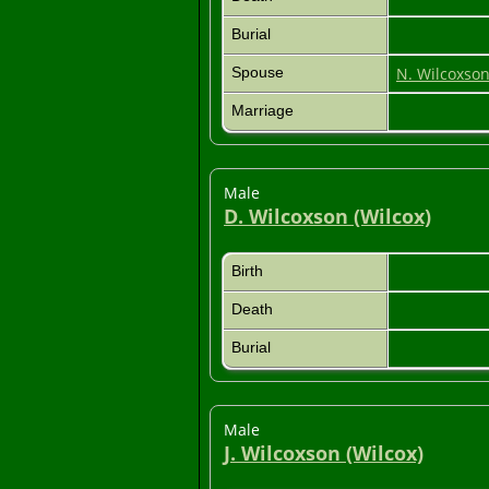
Burial
Spouse
N. Wilcoxso
Marriage
Male
D. Wilcoxson (Wilcox)
Birth
Death
Burial
Male
J. Wilcoxson (Wilcox)