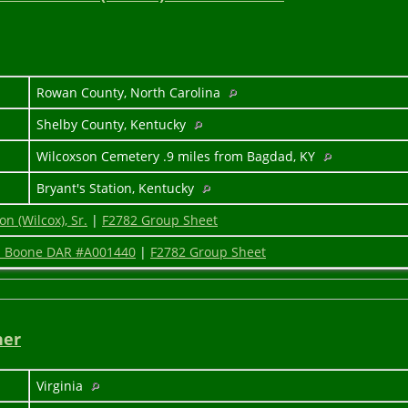
5
Rowan County, North Carolina
Shelby County, Kentucky
Wilcoxson Cemetery .9 miles from Bagdad, KY
Bryant's Station, Kentucky
n (Wilcox), Sr.
|
F2782 Group Sheet
y" Boone DAR #A001440
|
F2782 Group Sheet
ner
Virginia