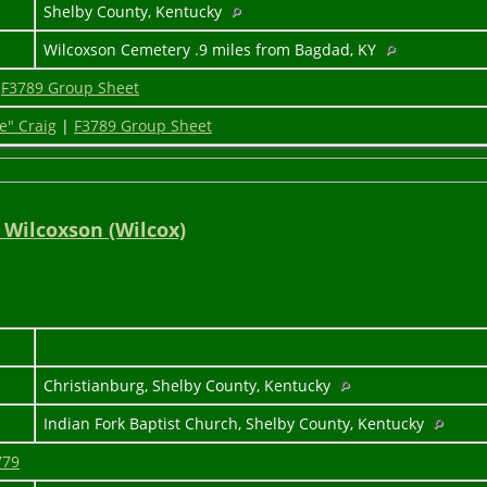
1
Shelby County, Kentucky
Wilcoxson Cemetery .9 miles from Bagdad, KY
|
F3789 Group Sheet
e" Craig
|
F3789 Group Sheet
 Wilcoxson (Wilcox)
Christianburg, Shelby County, Kentucky
Indian Fork Baptist Church, Shelby County, Kentucky
779