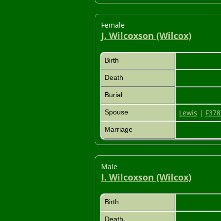
Female
J. Wilcoxson (Wilcox)
Birth
Death
Burial
Spouse
Lewis
|
F378
Marriage
Male
I. Wilcoxson (Wilcox)
Birth
Death