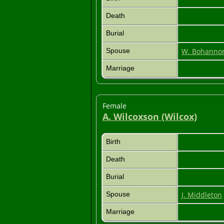
Death
Burial
Spouse
W. Bohanno
Marriage
Female
A. Wilcoxson (Wilcox)
Birth
Death
Burial
Spouse
J. Middleton
Marriage