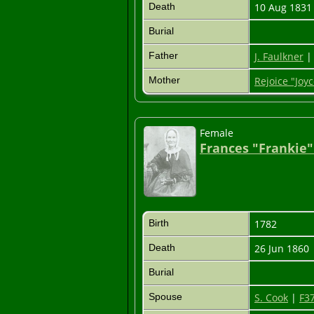
Death
10 Aug 183
Burial
Father
J. Faulkner
Mother
Rejoice "Joyc
Female
Frances "Frankie"
Birth
1782
Death
26 Jun 1860
Burial
Spouse
S. Cook
|
F3