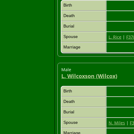
Birth
Death
Burial
Spouse
L. Rice
|
F37
Marriage
Male
L. Wilcoxson (Wilcox)
Birth
Death
Burial
Spouse
N. Miles
|
F
Marriage