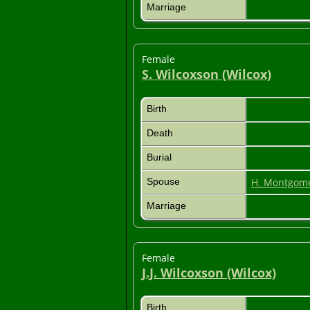
Marriage
Female
S. Wilcoxson (Wilcox)
Birth
Death
Burial
Spouse
H. Montgom
Marriage
Female
J.J. Wilcoxson (Wilcox)
Birth