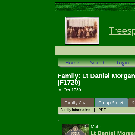
Trees
Home
Search
Login
Family: Lt Daniel Morga
(F1720)
m. Oct 1780
Family Chart
Group Sheet
S
Family Information
|
PDF
Male
Lt Daniel Morga