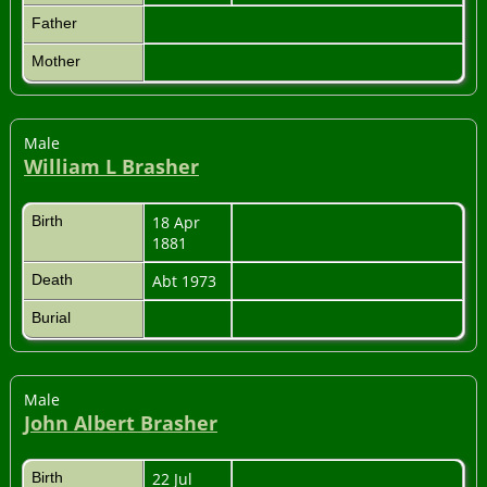
Father
Mother
Male
William L Brasher
Birth
18 Apr
1881
Death
Abt 1973
Burial
Male
John Albert Brasher
Birth
22 Jul