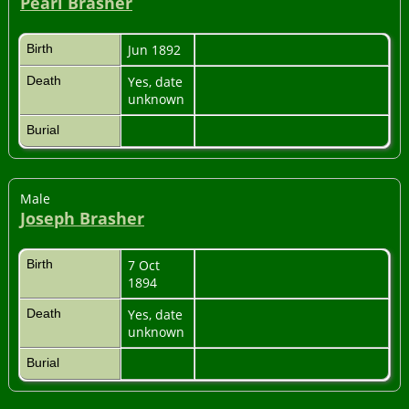
Pearl Brasher
Birth
Jun 1892
Death
Yes, date
unknown
Burial
Male
Joseph Brasher
Birth
7 Oct
1894
Death
Yes, date
unknown
Burial