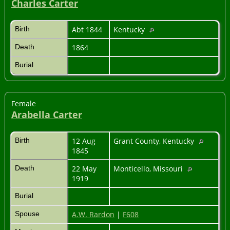
Charles Carter
Birth
Abt 1844
Kentucky
Death
1864
Burial
Female
Arabella Carter
Birth
12 Aug
Grant County, Kentucky
1845
Death
22 May
Monticello, Missouri
1919
Burial
Spouse
A.W. Rardon
|
F608