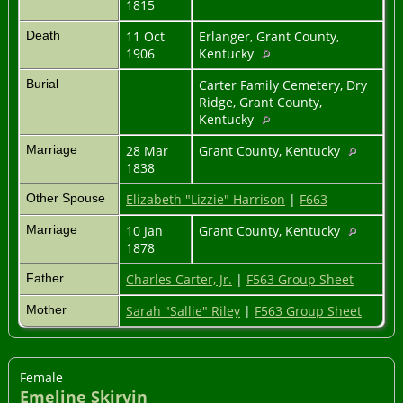
1815
Death
11 Oct
Erlanger, Grant County,
1906
Kentucky
Burial
Carter Family Cemetery, Dry
Ridge, Grant County,
Kentucky
Marriage
28 Mar
Grant County, Kentucky
1838
Other Spouse
Elizabeth "Lizzie" Harrison
|
F663
Marriage
10 Jan
Grant County, Kentucky
1878
Father
Charles Carter, Jr.
|
F563 Group Sheet
Mother
Sarah "Sallie" Riley
|
F563 Group Sheet
Female
Emeline Skirvin