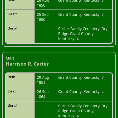
28 Aug
Grant County, Kentucky
1850
Death
25 Sep
Grant County, Kentucky
1850
Burial
Carter Family Cemetery, Dry
Ridge, Grant County,
Kentucky
Male
Harrison R. Carter
Birth
29 Aug
Grant County, Kentucky
1851
Death
26 Sep
Grant County, Kentucky
1864
Burial
Carter Family Cemetery, Dry
Ridge, Grant County,
Kentucky