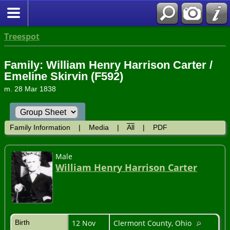
Treespot
Family: William Henry Harrison Carter /
Emeline Skirvin (F592)
m. 28 Mar 1838
Family Information
|
Media
|
All
|
PDF
Male
William Henry Harrison Carter
Birth
12 Nov
Clermont County, Ohio