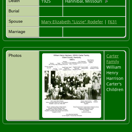
Death
1925
Hannibal, Missouri
Burial
Spouse
Mary Elizabeth "Lizzie" Rodefer
|
F631
Marriage
Photos
Carter
Family
William
Henry
Harrison
Carter's
Children