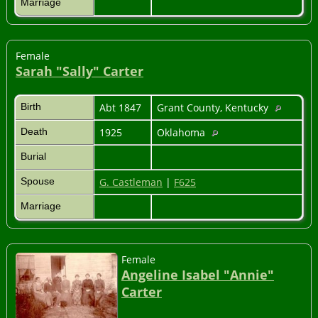
Marriage
Female
Sarah "Sally" Carter
Birth
Abt 1847
Grant County, Kentucky
Death
1925
Oklahoma
Burial
Spouse
G. Castleman
|
F625
Marriage
Female
Angeline Isabel "Annie"
Carter