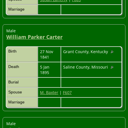
Marriage
Male
William Parker Carter
Birth
27 Nov
Grant County, Kentucky
1841
Death
5 Jan
Saline County, Missouri
1895
Burial
Spouse
M. Baxter
|
F607
Marriage
Male