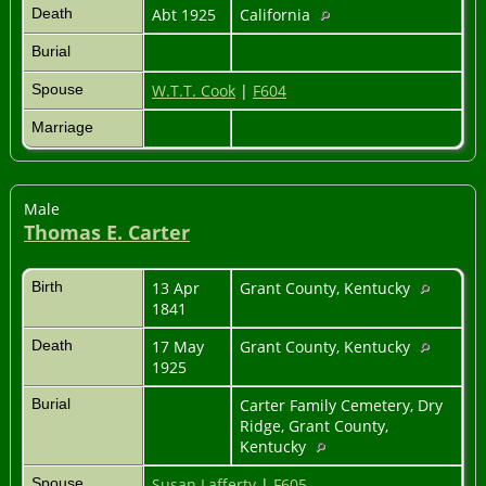
Death
Abt 1925
California
Burial
Spouse
W.T.T. Cook
|
F604
Marriage
Male
Thomas E. Carter
Birth
13 Apr
Grant County, Kentucky
1841
Death
17 May
Grant County, Kentucky
1925
Burial
Carter Family Cemetery, Dry
Ridge, Grant County,
Kentucky
Spouse
Susan Lafferty
|
F605