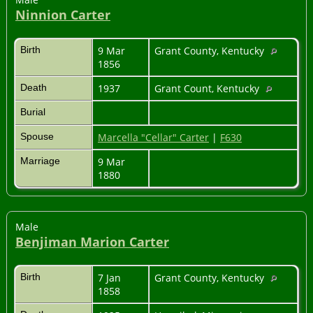
Ninnion Carter
Birth
9 Mar
Grant County, Kentucky
1856
Death
1937
Grant Count, Kentucky
Burial
Spouse
Marcella "Cellar" Carter
|
F630
Marriage
9 Mar
1880
Male
Benjiman Marion Carter
Birth
7 Jan
Grant County, Kentucky
1858