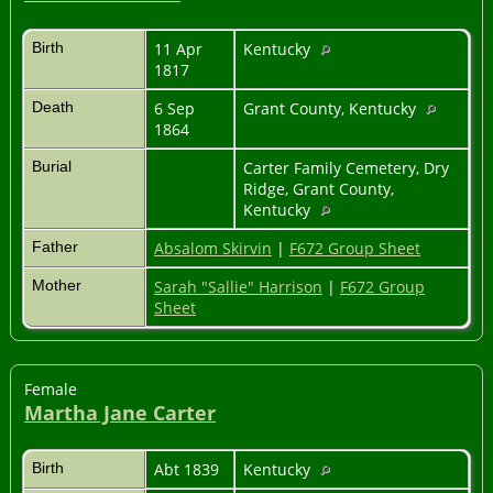
Birth
11 Apr
Kentucky
1817
Death
6 Sep
Grant County, Kentucky
1864
Burial
Carter Family Cemetery, Dry
Ridge, Grant County,
Kentucky
Father
Absalom Skirvin
|
F672 Group Sheet
Mother
Sarah "Sallie" Harrison
|
F672 Group
Sheet
Female
Martha Jane Carter
Birth
Abt 1839
Kentucky