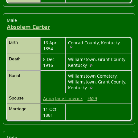
Male
Absolem Carter
Birth
16 Apr
Conrad County, Kentucky
1854
Death
8 Dec
Williamstown, Grant County,
1916
Kentucky
Burial
Williamstown Cemetery,
Williamstown, Grant County,
Kentucky
Spouse
Anna Jane Limerick
|
F629
Marriage
11 Oct
1881
Male