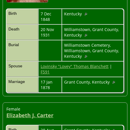
Birth
7 Dec
Kentucky
1848
Death
20 Nov
Williamstown, Grant County,
1931
Kentucky
Burial
Williamstown Cemetery,
Williamstown, Grant County,
Kentucky
Spouse
Lovinsky "Lovey" Thomas Blanchett
|
F591
Marriage
17 Jan
Grant County, Kentucky
1878
Female
Elizabeth J. Carter
Birth