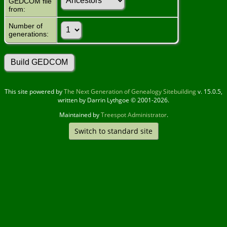
GEDCOM file
from:
Number of
generations:
This site powered by
The Next Generation of Genealogy Sitebuilding
v. 15.0.5,
written by Darrin Lythgoe © 2001-2026.
Maintained by
Treespot Administrator
.
Switch to standard site