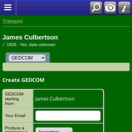
Treespot
James Culbertson
1826 - Yes, date unknown
Create GEDCOM
GEDCOM
James Culbertson
starting
from:
Your Email:
Produce a