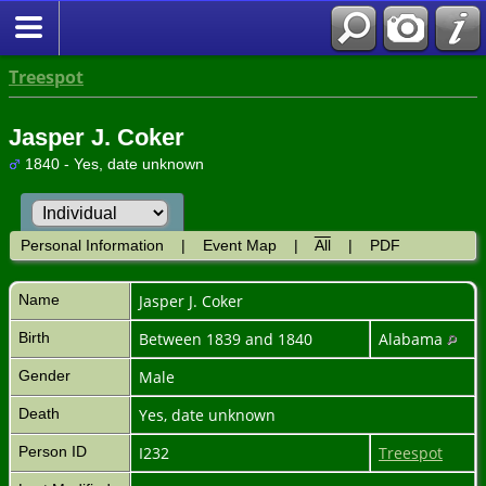
Treespot
Jasper J. Coker
1840 - Yes, date unknown
Personal Information
|
Event Map
|
All
|
PDF
Name
Jasper J.
Coker
Birth
Between 1839 and 1840
Alabama
Gender
Male
Death
Yes, date unknown
Person ID
I232
Treespot