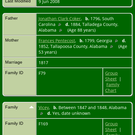
Last Modified
9 Jun 2008
Father
Jonathan Clark Coker
,
b.
1796, South
Carolina
d.
1884, Talladega County,
Alabama
(Age 88 years)
Mother
Frances Pentecost
,
b.
1799, Georgia
d.
1852, Tallapoosa County, Alabama
(Age
53 years)
Marriage
1817
Family ID
F79
Group
Sheet
|
Family
Chart
Family
Vicey
,
b.
Between 1847 and 1848, Alabama
d.
Yes, date unknown
Family ID
F169
Group
Sheet
|