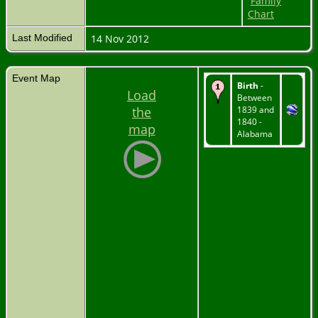
Family
Chart
Last Modified
14 Nov 2012
Event Map
Birth
-
Load
Between
the
1839 and
1840 -
map
Alabama