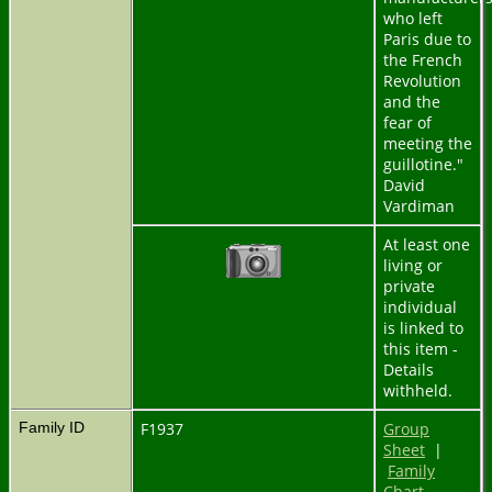
who left
Paris due to
the French
Revolution
and the
fear of
meeting the
guillotine."
David
Vardiman
At least one
living or
private
individual
is linked to
this item -
Details
withheld.
Family ID
F1937
Group
Sheet
|
Family
Chart