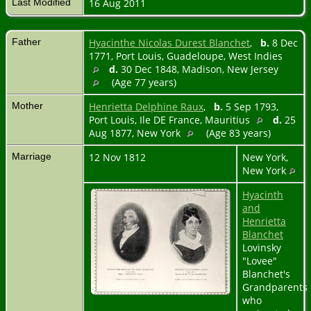
Last Modified
16 Aug 2011
Father
Hyacinthe Nicolas Durest Blanchet
,
b.
8 Dec
1771, Port Louis, Guadeloupe, West Indies
d.
30 Dec 1848, Madison, New Jersey
(Age 77 years)
Mother
Henrietta Delphine Raux
,
b.
5 Sep 1793,
Port Louis, Ile DE France, Mauritius
d.
25
Aug 1877, New York
(Age 83 years)
Marriage
12 Nov 1812
New York,
New York
Hyacinth
and
Henrietta
Blanchet
Lovinsky
"Lovee"
Blanchet's
Grandparents
who