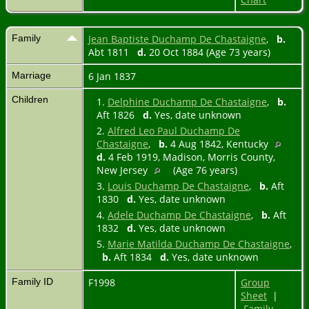
Family
Jean Baptiste Duchamp De Chastaigne
,
b.
Abt 1811
d.
20 Oct 1884 (Age 73 years)
Marriage
6 Jan 1837
Children
1.
Delphine Duchamp De Chastaigne
,
b.
Aft 1826
d.
Yes, date unknown
2.
Alfred Leo Paul Duchamp De
Chastaigne
,
b.
4 Aug 1842, Kentucky
d.
4 Feb 1919, Madison, Morris County,
New Jersey
(Age 76 years)
3.
Louis Duchamp De Chastaigne
,
b.
Aft
1830
d.
Yes, date unknown
4.
Adele Duchamp De Chastaigne
,
b.
Aft
1832
d.
Yes, date unknown
5.
Marie Matilda Duchamp De Chastaigne
,
b.
Aft 1834
d.
Yes, date unknown
Family ID
F1998
Group
Sheet
|
Family