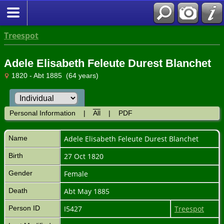
Treespot
Adele Elisabeth Feleute Durest Blanchet
1820 - Abt 1885 (64 years)
Personal Information
|
All
|
PDF
Name
Adele Elisabeth Feleute Durest
Blanchet
Birth
27 Oct 1820
Gender
Female
Death
Abt May 1885
Person ID
I5427
Treespot