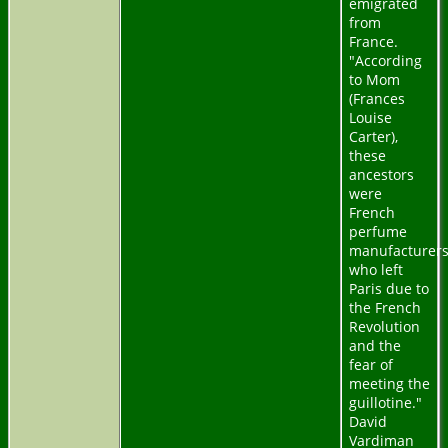
emigrated
from
France.
"According
to Mom
(Frances
Louise
Carter),
these
ancestors
were
French
perfume
manufacturer
who left
Paris due to
the French
Revolution
and the
fear of
meeting the
guillotine."
David
Vardiman