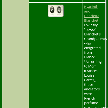
Hyacinth
and
Henrietta
Blanchet
Lovinsky
"Lovee"
Blanchet's
Grandparents
who
emigrated
from
France.
"According
to Mom
(Frances
Louise
Carter),
these
ancestors
were
French
perfume
manufacturer