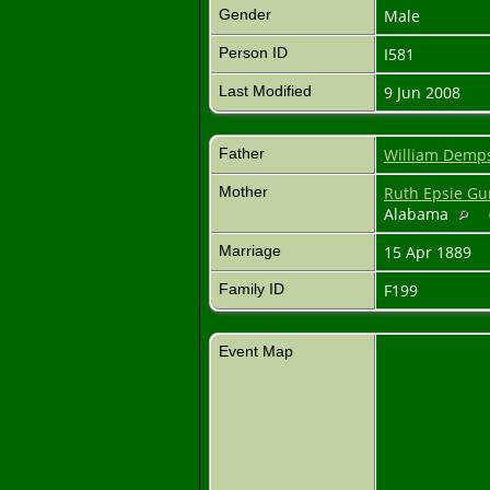
Gender
Male
Person ID
I581
Last Modified
9 Jun 2008
Father
William Demp
Mother
Ruth Epsie G
Alabama
Marriage
15 Apr 1889
Family ID
F199
Event Map