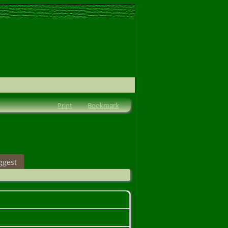
Print
Bookmark
ggest