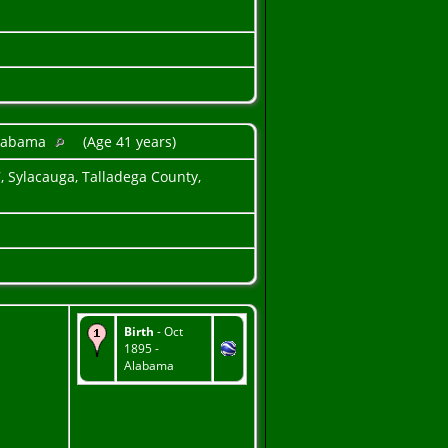
Alabama
(Age 41 years)
, Sylacauga, Talladega County,
Birth
- Oct
1895 -
Alabama