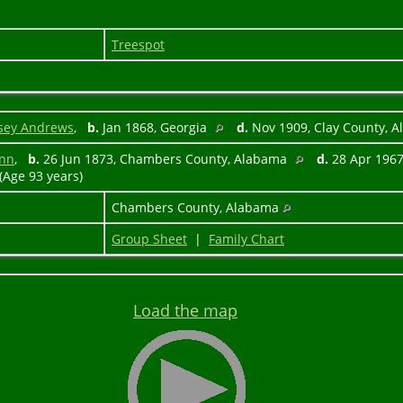
Treespot
sey Andrews
,
b.
Jan 1868, Georgia
d.
Nov 1909, Clay County, 
unn
,
b.
26 Jun 1873, Chambers County, Alabama
d.
28 Apr 1967
(Age 93 years)
Chambers County, Alabama
Group Sheet
|
Family Chart
Load the map