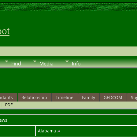
pot
Find
Media
Info
ndants
Relationship
Timeline
Family
GEDCOM
Su
|
PDF
ews
Alabama