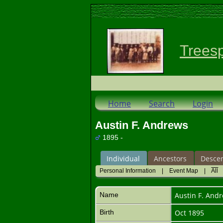
Trees
Home
Search
Login
Austin F. Andrews
1895 -
Individual
Ancestors
Desce
Personal Information
|
Event Map
|
All
Name
Austin F.
Andr
Birth
Oct 1895