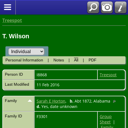
Treespot
T. Wilson
Personal Information
|
Notes
|
All
|
PDF
Person ID
I8868
Treespot
Last Modified
11 Feb 2016
Family
Sarah E Horton
,
b.
Abt 1872, Alabama
d.
Yes, date unknown
Family ID
F3301
Group
Sheet
|
Family