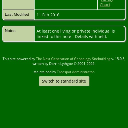
Chart
Last Modified
11 Feb 2016
Notes
At least one living or private individual is
linked to this note - Details withheld.
This site powered by
The Next Generation of Genealogy Sitebuilding
v. 15.0.5,
written by Darrin Lythgoe © 2001-2026.
Maintained by
Treespot Administrator
.
Switch to standard site