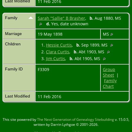
Last Modified
11 Feb 2016
Family
Sarah "Sallie" B Brasher
,
b.
Aug 1880, MS
d.
Yes, date unknown
Marriage
19 May 1898
MS
Children
1.
Hessie Curtis
,
b.
Sep 1899, MS
2.
Clara Curtis
,
b.
Abt 1903, MS
3.
Jim Curtis
,
b.
Abt 1905, MS
Family ID
F3309
Group
Sheet
|
Family
Chart
Last Modified
11 Feb 2016
This site powered by
The Next Generation of Genealogy Sitebuilding
v. 15.0.5,
written by Darrin Lythgoe © 2001-2026.