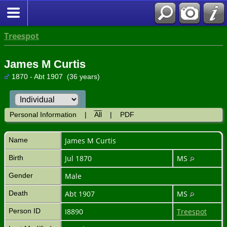
Treespot
James M Curtis
1870 - Abt 1907 (36 years)
Personal Information
|
All
|
PDF
Name
James M
Curtis
Birth
Jul 1870
MS
Gender
Male
Death
Abt 1907
MS
Person ID
I8890
Treespot