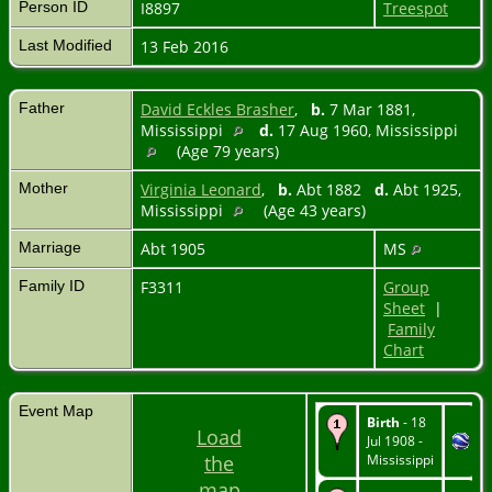
Person ID
I8897
Treespot
Last Modified
13 Feb 2016
Father
David Eckles Brasher
,
b.
7 Mar 1881,
Mississippi
d.
17 Aug 1960, Mississippi
(Age 79 years)
Mother
Virginia Leonard
,
b.
Abt 1882
d.
Abt 1925,
Mississippi
(Age 43 years)
Marriage
Abt 1905
MS
Family ID
F3311
Group
Sheet
|
Family
Chart
Event Map
Birth
- 18
Load
Jul 1908 -
the
Mississippi
map