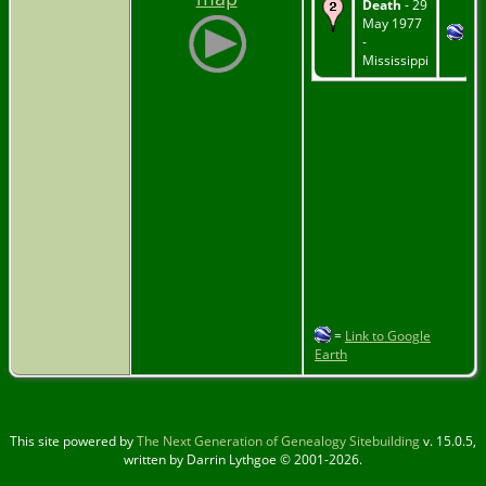
Death
- 29
May 1977
-
Mississippi
=
Link to Google
Earth
This site powered by
The Next Generation of Genealogy Sitebuilding
v. 15.0.5,
written by Darrin Lythgoe © 2001-2026.