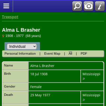
Treespot
Alma L Brasher
1908 - 1977 (68 years)
Personal Information
|
Event Map
|
All
|
PDF
Name
Alma L
Brasher
Birth
18 Jul 1908
Mississippi
Gender
Female
Death
29 May 1977
Mississippi