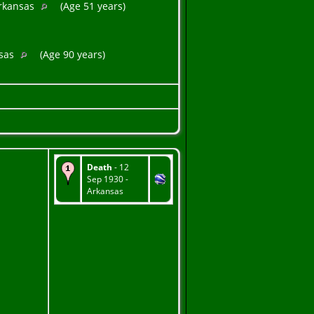
Arkansas
(Age 51 years)
nsas
(Age 90 years)
Death
- 12
Sep 1930 -
Arkansas