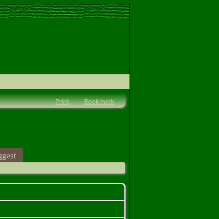
Print
Bookmark
ggest