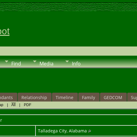
pot
Find
Media
Info
ndants
Relationship
Timeline
Family
GEDCOM
Su
ap
|
All
|
PDF
r
Talladega City, Alabama