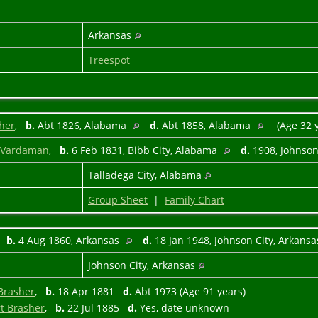
Arkansas
Treespot
sher
,
b.
Abt 1826, Alabama
d.
Abt 1858, Alabama
(Age 32 
n Vardaman
,
b.
6 Feb 1831, Bibb City, Alabama
d.
1908, Johnson
Talladega City, Alabama
Group Sheet
|
Family Chart
,
b.
4 Aug 1860, Arkansas
d.
18 Jan 1948, Johnson City, Arkans
Johnson City, Arkansas
 Brasher
,
b.
18 Apr 1881
d.
Abt 1973 (Age 91 years)
rt Brasher
,
b.
22 Jul 1885
d.
Yes, date unknown