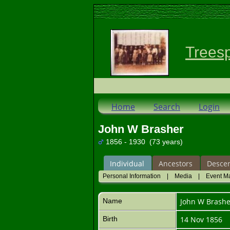
Trees
Home
Search
Login
John W Brasher
1856 - 1930 (73 years)
Individual
Ancestors
Desce
Personal Information
|
Media
|
Event M
Name
John W
Brashe
Birth
14 Nov 1856