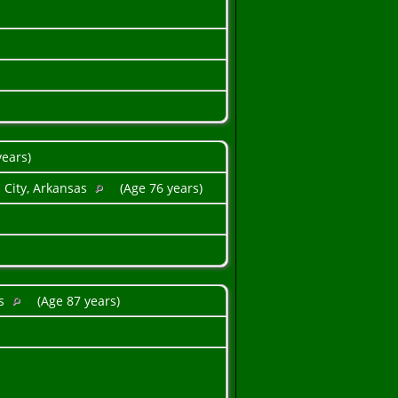
years)
 City, Arkansas
(Age 76 years)
as
(Age 87 years)