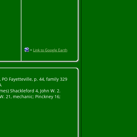
=
Link to Google Earth
PO Fayetteville, p. 44, family 329
A
ames) Shackleford 4, John W. 2.
W. 21, mechanic; Pinckney 16;