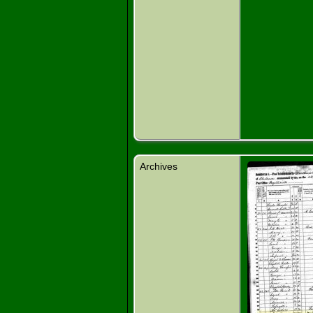
Archives