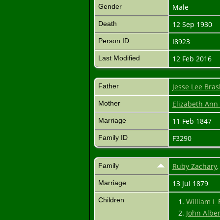
Gender
Male
Death
12 Sep 1930
Person ID
I8923
Last Modified
12 Feb 2016
Father
Jesse Lee Bra
Mother
Elizabeth An
Marriage
11 Feb 1847
Family ID
F3290
Family
Ruby Zachary
Marriage
13 Jul 1879
Children
1.
William L
2.
John Albe