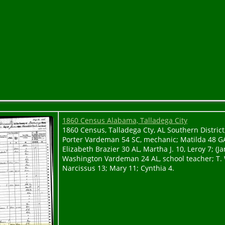
1860 Census Alabama, Talladega City
1860 Census, Talladega Cty, AL Southern District, 
Porter Vardeman 54 SC, mechanic; Matilda 48 G
Elizabeth Brazier 30 AL, Martha J. 10, Leroy 7; (J
Washington Vardeman 24 AL, school teacher; T. 
Narcissus 13; Mary 11; Cynthia 4.