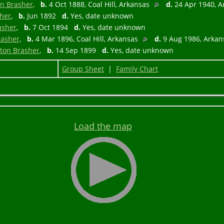
in Brasher
,
b.
4 Oct 1888, Coal Hill, Arkansas
d.
24 Apr 1940, 
sher
,
b.
Jun 1892
d.
Yes, date unknown
asher
,
b.
7 Oct 1894
d.
Yes, date unknown
rasher
,
b.
4 Mar 1896, Coal Hill, Arkansas
d.
9 Aug 1986, Arka
pton Brasher
,
b.
14 Sep 1899
d.
Yes, date unknown
Group Sheet
|
Family Chart
Load the map