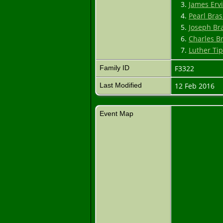
3.
James Erv
4.
Pearl Bra
5.
Joseph Br
6.
Charles B
7.
Luther Ti
Family ID
F3322
Last Modified
12 Feb 2016
Event Map