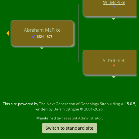
W. McPike
Abraham McPike
1824-1873
A. Pritchett
This site powered by
The Next Generation of Genealogy Sitebuilding
v. 15.0.5,
written by Darrin Lythgoe © 2001-2026.
Maintained by
Treespot Administrator
.
Switch to standard site