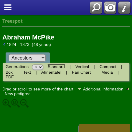
Treespot
Abraham McPike
1824 - 1873 (48 years)
Generations:
Standard
|
Vertical
|
Compact
|
Box
|
Text
|
Ahnentafel
|
Fan Chart
|
Media
|
PDF
Drag or scroll to see more of the chart.
Additional information
New pedigree