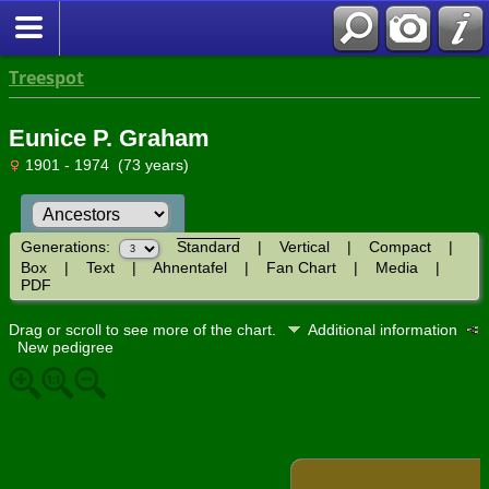
Treespot
Eunice P. Graham
1901 - 1974 (73 years)
Generations:
Standard
|
Vertical
|
Compact
|
Box
|
Text
|
Ahnentafel
|
Fan Chart
|
Media
|
PDF
Drag or scroll to see more of the chart.
Additional information
New pedigree