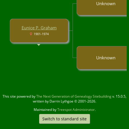
Unknown
Eunice P. Graham
1901-1974
Unknown
This site powered by
The Next Generation of Genealogy Sitebuilding
v. 15.0.5,
written by Darrin Lythgoe © 2001-2026.
Maintained by
Treespot Administrator
.
Switch to standard site