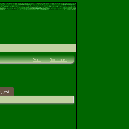
Print
Bookmark
ggest