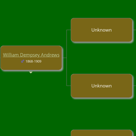
Unknown
William Dempsey Andrews
1868-1909
Unknown