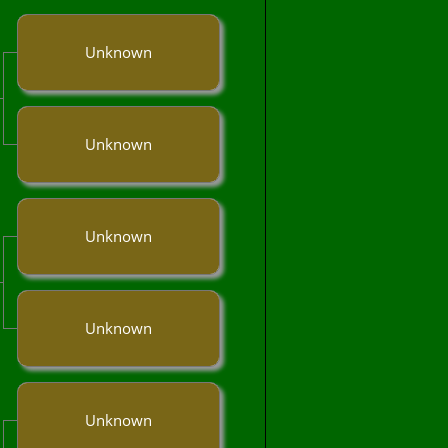
Unknown
Unknown
Unknown
Unknown
Unknown