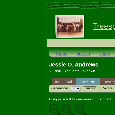
Trees
Home
Search
Login
Jessie O. Andrews
1890 - Yes, date unknown
Individual
Ancestors
Desce
Generations:
Standard
|
Vertical
Drag or scroll to see more of the chart.