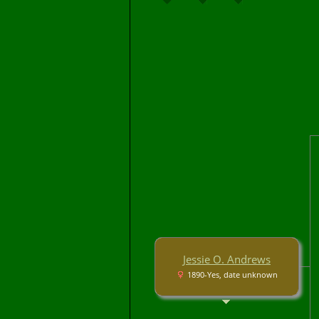
Jessie O. Andrews
1890-Yes, date unknown