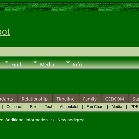
pot
Find
Media
Info
ndants
Relationship
Timeline
Family
GEDCOM
Su
|
Compact
|
Box
|
Text
|
Ahnentafel
|
Fan Chart
|
Media
|
PDF
Additional information
New pedigree