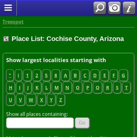
Treespot
Place List: Cochise County, Arizona
Show largest localities starting with
"
(
1
2
5
8
A
B
C
D
E
F
G
H
I
J
K
L
M
N
O
P
Q
R
S
T
U
V
W
X
Y
Z
Show all places containing: