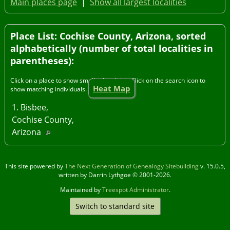
Main places page
|
Show all largest localities
Place List: Cochise County, Arizona, sorted
alphabetically (number of total localities in
parentheses):
Click on a place to show smaller localities. Click on the search icon to
Heat Map
show matching individuals.
1. Bisbee,
Cochise County,
Arizona
This site powered by
The Next Generation of Genealogy Sitebuilding
v. 15.0.5,
written by Darrin Lythgoe © 2001-2026.
Maintained by
Treespot Administrator
.
Switch to standard site