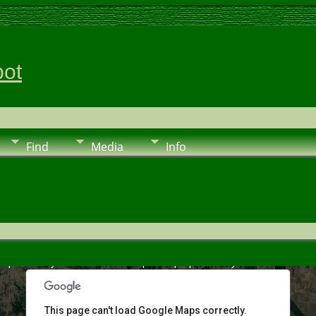
pot
Find
Media
Info
urposes only
For development purposes only
For deve
This page can't load Google Maps correctly.