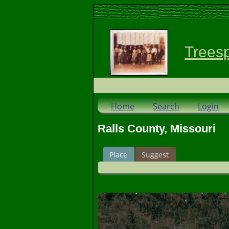
Trees
Home
Search
Login
Ralls County, Missouri
Place
Suggest
For development purposes only
For development p