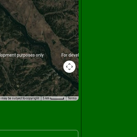
lopment purposes only
For development purposes only
 may be subject to copyright
5 km
Terms
lopment purposes only
For development purposes only