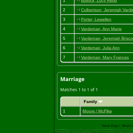
1
Bullock, Lucy Redd
2
Culbertson, Jeremiah Vard
3
Porter, Lewellen
4
Vardeman, Ann Marie
5
Vardeman, Jeremiah Brisco
6
Vardeman, Julia Ann
7
Vardeman, Mary Frances
Marriage
Matches 1 to 1 of 1
Family
1
Moore / McPike
Home Page
|
What's