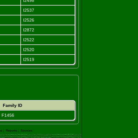
I2498
I2537
I2526
I2872
I2522
I2520
I2519
Family ID
F1456
es
|
Reports
|
Sources