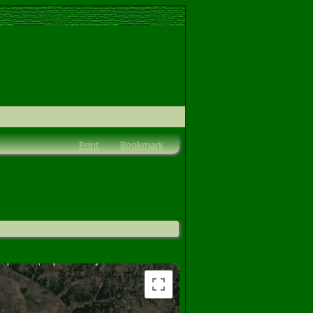
Print
Bookmark
lopment purposes only
For development purposes only