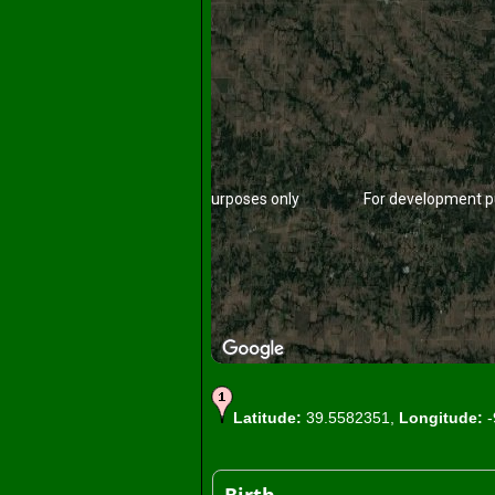
For development purposes only
For development p
Latitude:
39.5582351,
Longitude:
-
For development purposes only
For development p