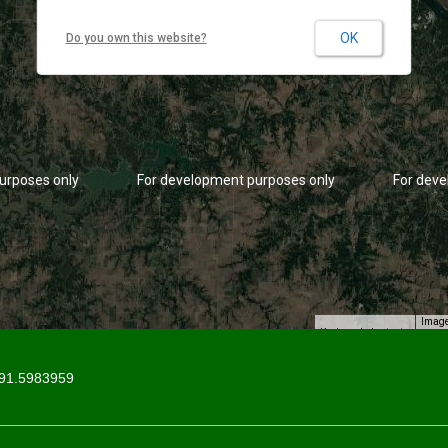
OK
Do you own this website?
urposes only
For development purposes only
For deve
Image
Keyboard shortcuts
91.5983959
urposes only
For development purposes only
For deve