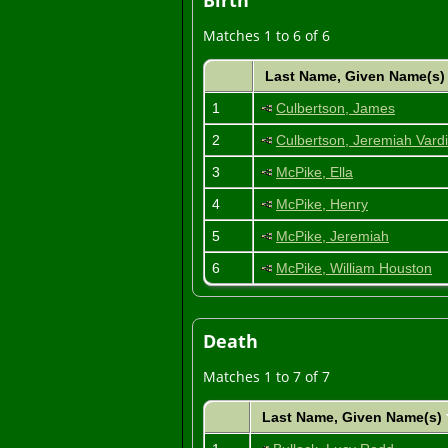
Birth
Matches 1 to 6 of 6
Last Name, Given Name(s
1
Culbertson, James
2
Culbertson, Jeremiah Var
3
McPike, Ella
4
McPike, Henry
5
McPike, Jeremiah
6
McPike, William Houston
Death
Matches 1 to 7 of 7
Last Name, Given Name(s)