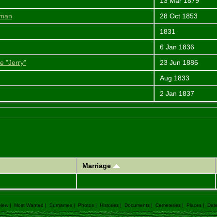
13 Mar 1879
iman
28 Oct 1853
1831
6 Jan 1836
e "Jerry"
23 Jun 1886
Aug 1833
2 Jan 1837
Marriage
 New
|
Most Wanted
|
Surnames
|
Photos
|
Histories
|
Documents
|
Cemeteries
|
Places
|
Dat