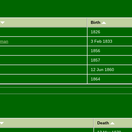
)
Birth
1826
diman
3 Feb 1833
1856
1857
12 Jun 1860
1864
Death