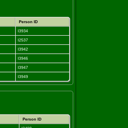
Person ID
I3934
I2537
I3942
I3946
I3947
I3949
Person ID