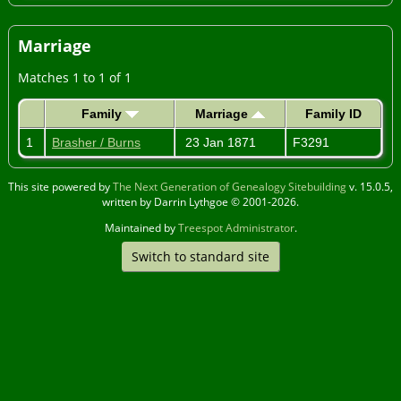
Marriage
Matches 1 to 1 of 1
Family
Marriage
Family ID
1
Brasher / Burns
23 Jan 1871
F3291
This site powered by
The Next Generation of Genealogy Sitebuilding
v. 15.0.5,
written by Darrin Lythgoe © 2001-2026.
Maintained by
Treespot Administrator
.
Switch to standard site