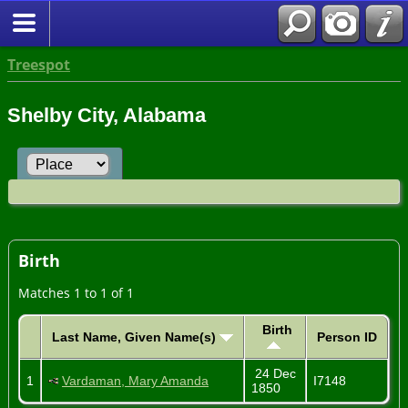
Treespot
Shelby City, Alabama
Birth
Matches 1 to 1 of 1
Birth
Last Name, Given Name(s)
Person ID
24 Dec
1
Vardaman, Mary Amanda
I7148
1850