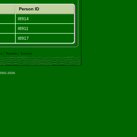
Person ID
I8914
I8911
I8917
es
|
Reports
|
Sources
e 2001-2026.