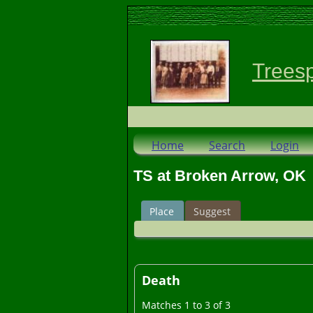
Trees
Home
Search
Login
TS at Broken Arrow, OK
Place
Suggest
Death
Matches 1 to 3 of 3