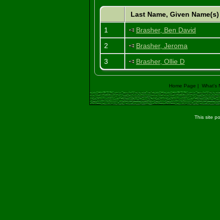
Last Name, Given Name(s
1
Brasher, Ben David
2
Brasher, Jeroma
3
Brasher, Ollie D
Home Page
|
What's
This site 