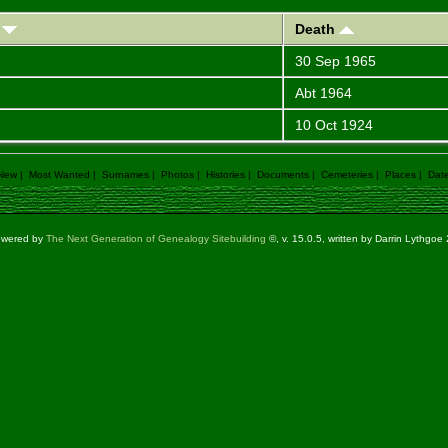
)
Death
30 Sep 1965
Abt 1964
10 Oct 1924
 New
|
Most Wanted
|
Surnames
|
Photos
|
Histories
|
Documents
|
Cemeteries
|
Places
|
Dat
powered by
The Next Generation of Genealogy Sitebuilding
©, v. 15.0.5, written by Darrin Lythgo