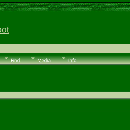
pot
Find
Media
Info