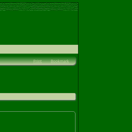
Print
Bookmark