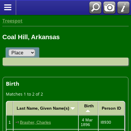
Treespot
Coal Hill, Arkansas
Birth
Matches 1 to 2 of 2
Birth
Last Name, Given Name(s)
Person ID
4 Mar
1
Brasher, Charles
I8930
1896