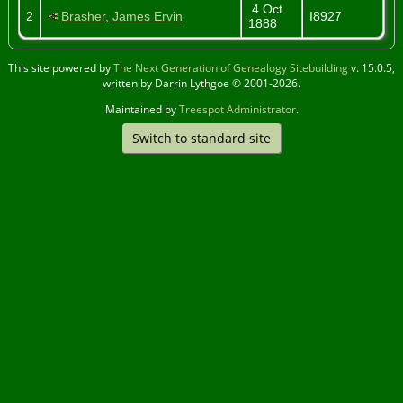
4 Oct
2
Brasher, James Ervin
I8927
1888
This site powered by
The Next Generation of Genealogy Sitebuilding
v. 15.0.5,
written by Darrin Lythgoe © 2001-2026.
Maintained by
Treespot Administrator
.
Switch to standard site