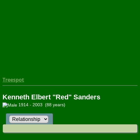
Treespot
Kenneth Elbert "Red" Sanders
1914 - 2003 (88 years)