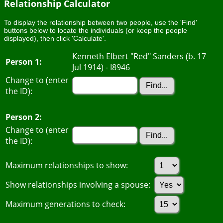
Relationship Calculator
To display the relationship between two people, use the 'Find'
buttons below to locate the individuals (or keep the people
displayed), then click 'Calculate'.
Kenneth Elbert "Red" Sanders (b. 17
Person 1:
Jul 1914) - I8946
Change to (enter
the ID):
Person 2:
Change to (enter
the ID):
Maximum relationships to show:
Show relationships involving a spouse:
Maximum generations to check: