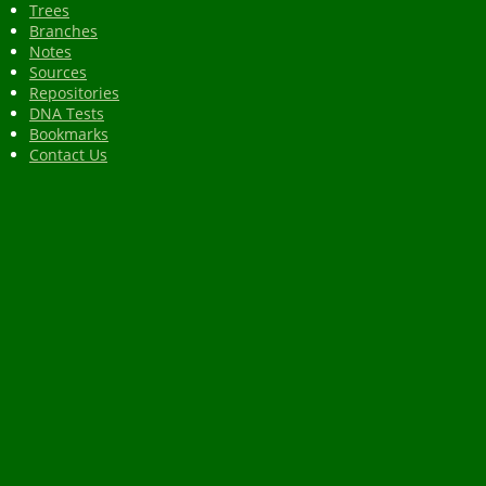
Trees
Branches
Notes
Sources
Repositories
DNA Tests
Bookmarks
Contact Us