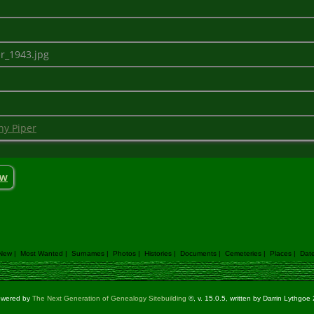
er_1943.jpg
ny Piper
ow
 New
|
Most Wanted
|
Surnames
|
Photos
|
Histories
|
Documents
|
Cemeteries
|
Places
|
Dat
powered by
The Next Generation of Genealogy Sitebuilding
©, v. 15.0.5, written by Darrin Lythgo