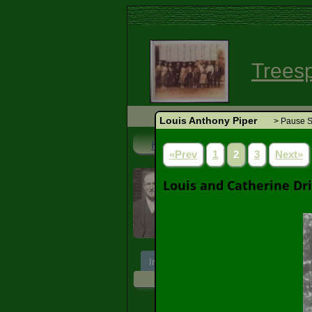
Trees
Louis Anthony Piper
> Pause S
Home
Search
Login
«Prev
1
2
3
Next»
Louis Anthony Pi
Louis and Catherine Dri
1901 - 1969 (67 years)
Individual
Ancestors
Desce