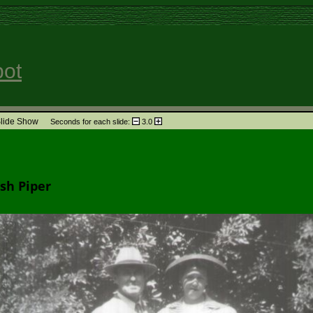
pot
lide Show
Seconds for each slide:
3.0
Find
Media
Info
per
sh Piper
ndants
Relationship
Timeline
Family
GEDCOM
Su