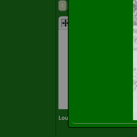
1
2
3
Next»
» Slide Sh
Louis Anthony Piper