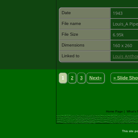
Date
1943
File name
Louis_A Pip
File Size
6.95k
Dimensions
160 x 260
Linked to
Louis Antho
1
2
3
Next»
» Slide Sh
Home Page
|
What's
This site 