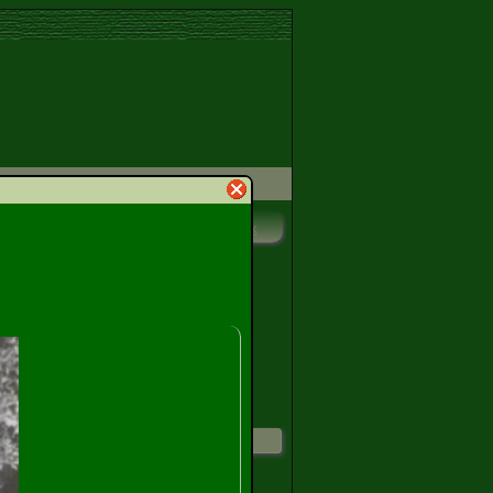
Print
Bookmark
ggest