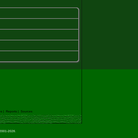
es
|
Reports
|
Sources
e 2001-2026.