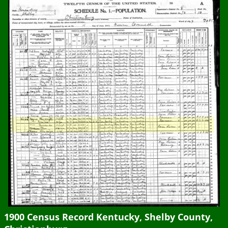
1900 Census Record Kentucky, Shelby County,