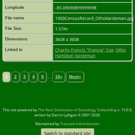
Longitude
-85.09690899999998
File name
1900CensusRecord_OthoVardeman.jpg
File Size
1.57m
Dimensions
3608 x 3608
Linked to
Charity Francis "Francie" Cox
;
Otho
Hamilton Vardeman
1
2
3
4
5
...
10»
Next»
This site powered by
The Next Generation of Genealogy Sitebuilding
v. 15.0.5,
written by Darrin Lythgoe © 2001-2026.
Maintained by
Treespot Administrator
.
Switch to standard site