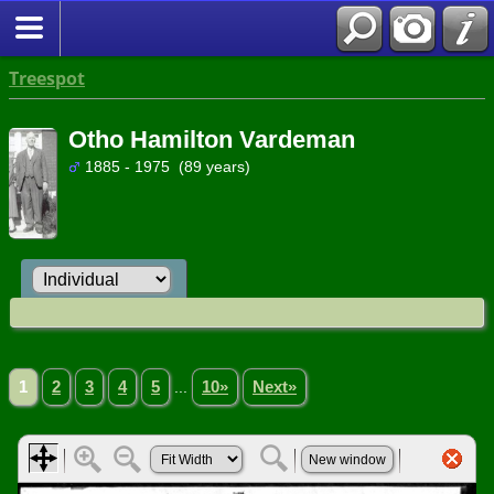
Treespot
Otho Hamilton Vardeman
1885 - 1975 (89 years)
1
2
3
4
5
...
10»
Next»