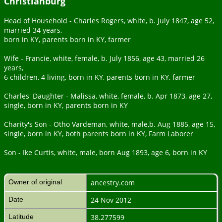
Christianburg
Head of Household - Charles Rogers, white, b. July 1847, age 52,
married 34 years,
born in KY, parents born in KY, farmer
Wife - Francie, white, female, b. July 1856, age 43, married 26
years,
6 children, 4 living, born in KY, parents born in KY, farmer
Charles' Daughter - Malissa, white, female, b. Apr 1873, age 27,
single, born in KY, parents born in KY
Charity's Son - Otho Vardeman, white, male,b. Aug 1885, age 15,
single, born in KY, both parents born in KY, Farm Laborer
Son - Ike Curtis, white, male, born Aug 1893, age 6, born in KY
Owner of original
ancestry.com
Date
24 Nov 2012
Latitude
38.277599