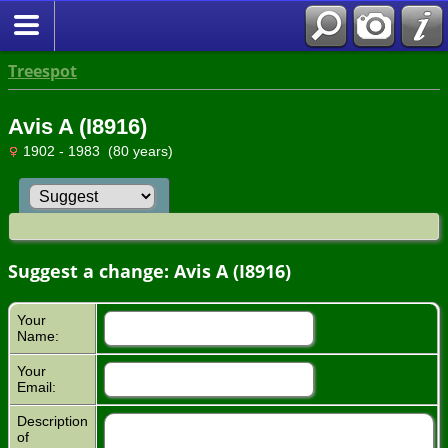
Treespot
Avis A (I8916)
1902 - 1983 (80 years)
Suggest a change: Avis A (I8916)
Your
Name:
Your
Email:
Description
of