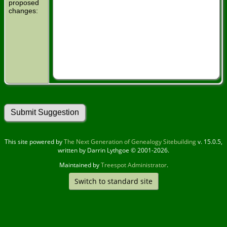
proposed
changes:
This site powered by
The Next Generation of Genealogy Sitebuilding
v. 15.0.5,
written by Darrin Lythgoe © 2001-2026.
Maintained by
Treespot Administrator
.
Switch to standard site