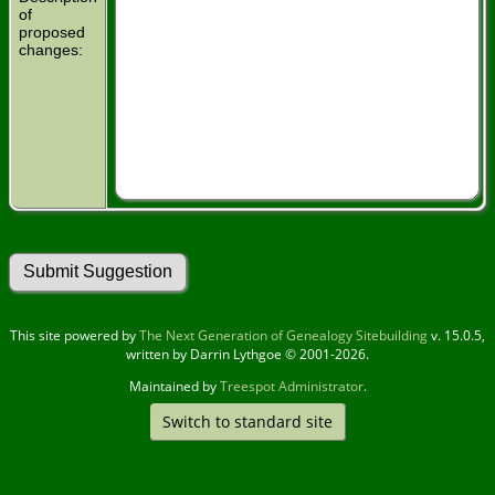
of
proposed
changes:
This site powered by
The Next Generation of Genealogy Sitebuilding
v. 15.0.5,
written by Darrin Lythgoe © 2001-2026.
Maintained by
Treespot Administrator
.
Switch to standard site