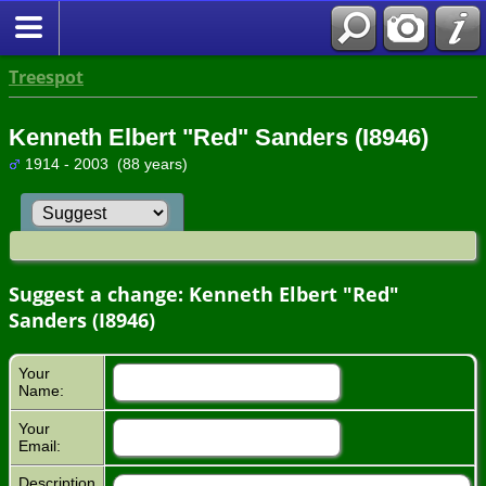
Treespot
Kenneth Elbert "Red" Sanders (I8946)
1914 - 2003 (88 years)
Suggest a change: Kenneth Elbert "Red"
Sanders (I8946)
Your
Name:
Your
Email:
Description