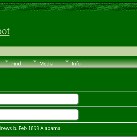
pot
Find
Media
Info
ndrews b. Feb 1899 Alabama