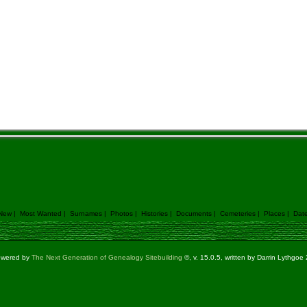
 New
|
Most Wanted
|
Surnames
|
Photos
|
Histories
|
Documents
|
Cemeteries
|
Places
|
Dat
powered by
The Next Generation of Genealogy Sitebuilding
©, v. 15.0.5, written by Darrin Lythgo