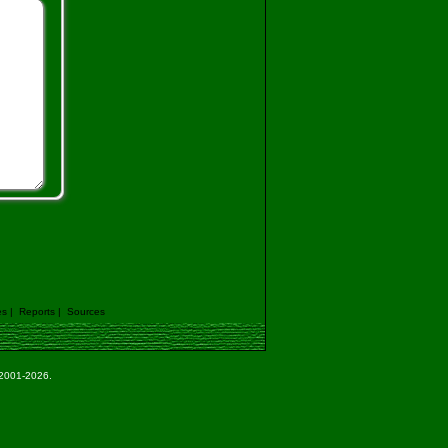
es
|
Reports
|
Sources
e 2001-2026.