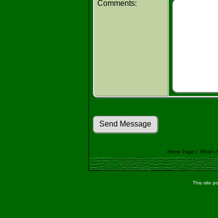
Comments:
Home Page
|
What's
This site 