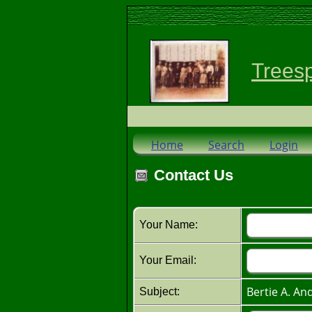
Trees
Home
Search
Login
Contact Us
Your Name:
Your Email:
Bertie A. A
Subject: