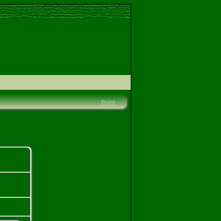
Print