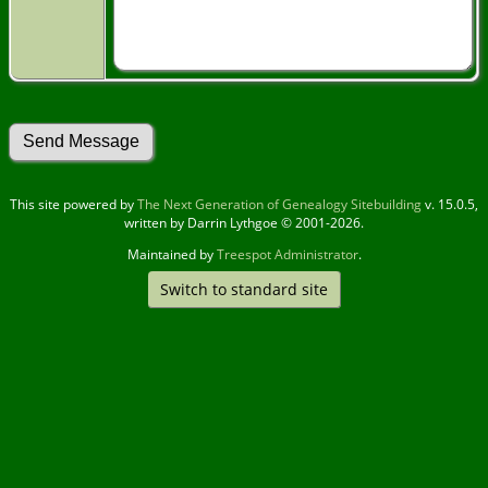
This site powered by
The Next Generation of Genealogy Sitebuilding
v. 15.0.5,
written by Darrin Lythgoe © 2001-2026.
Maintained by
Treespot Administrator
.
Switch to standard site