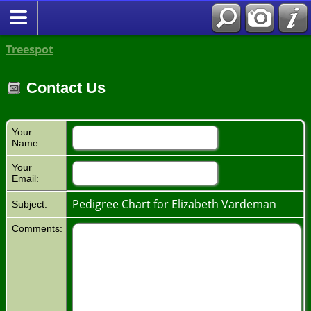
Treespot
Contact Us
Your
Name:
Your
Email:
Pedigree Chart for Elizabeth Vardeman
Subject:
Comments: