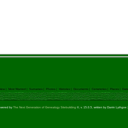
 New
|
Most Wanted
|
Surnames
|
Photos
|
Histories
|
Documents
|
Cemeteries
|
Places
|
Dat
powered by
The Next Generation of Genealogy Sitebuilding
©, v. 15.0.5, written by Darrin Lythgo