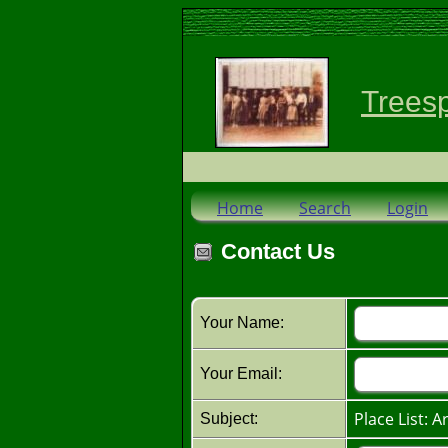
Trees
Home
Search
Login
Contact Us
Your Name:
Your Email:
Place List: A
Subject: