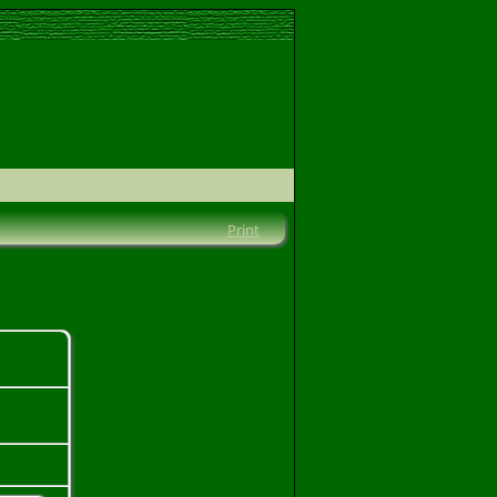
Print