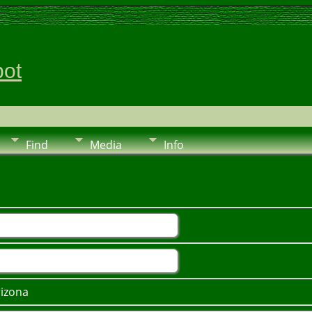
pot
Find
Media
Info
rizona