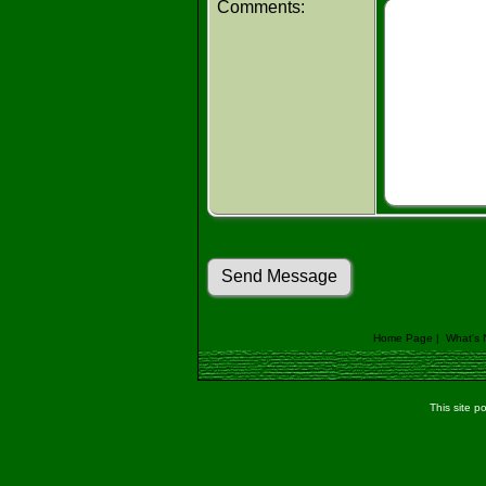
Comments:
Home Page
|
What's
This site 