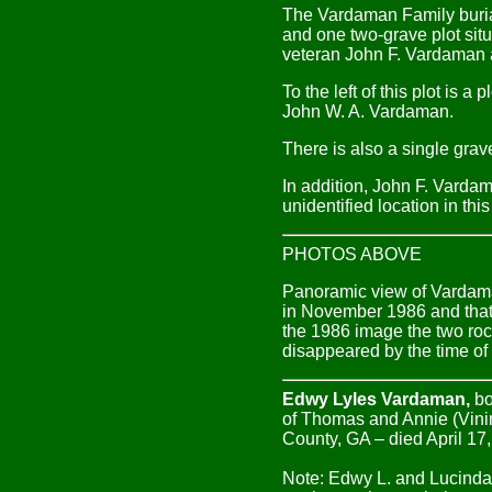
The Vardaman Family burial
and one two-grave plot situ
veteran John F. Vardaman a
To the left of this plot is 
John W. A. Vardaman.
There is also a single grav
In addition, John F. Varda
unidentified location in thi
PHOTOS ABOVE
Panoramic view of Vardaman
in November 1986 and that 
the 1986 image the two roc
disappeared by the time o
Edwy Lyles Vardaman,
bo
of Thomas and Annie (Vini
County, GA – died April 17,
Note: Edwy L. and Lucinda