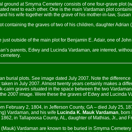
 ground at Smyrna Cemetery consists of one four-grave plot (w
ated next to each other. One is the main Vardaman plot containi
nd his wife together with the grave of his mother-in-law, Susan
a plot containing the graves of two of his children, daughter Adria
e just outside of the main plot for Benjamin E. Adair, one of J
man’s parents, Edwy and Lucinda Vardaman, are interred, withou
s cemetery.
 burial plots. See image dated July 2007. Note the difference 
taken in July 2007. Almost twenty years certainly makes a diffe
k-cairn graves situated in the space between the two Vardaman
f the 2007 image. Were these the graves of Edwy and Lucinda
rn February 2, 1804, in Jefferson County, GA – died July 25, 18
ng) Vardaman, and his wife
Lucinda K. Mauk Vardaman
, born
 1862, in Tallapoosa County, AL, daughter of Mathias, Jr., and 
 (Mauk) Vardaman are known to be buried in Smyrna Cemetery 