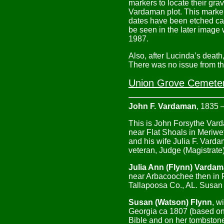
markers to locate their gra
Vardaman plot. This marker
dates have been etched can 
be seen in the later imag
1987.
Also, after Lucinda’s deat
There was no issue from thi
Union Grove Cemetery
John F. Vardaman
, 1835 
This is John Forsythe Var
near Flat Shoals in Meriwe
and his wife Julia F. Var
veteran, Judge (Magistrate
Julia Ann (Flynn) Varda
near Arbacoochee then in 
Tallapoosa Co., AL. Susan 
Susan (Watson) Flynn
, w
Georgia ca 1807 (based on 
Bible and on her tombstone