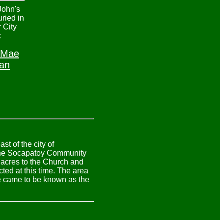
John's
uried in
 City
:
 Mae
an
t of the city of
 the Socapatoy Community
 acres to the Church and
ed at this time. The area
ne came to be known as the