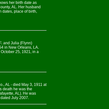
ows her birth date as
County, AL. Her husband
dates, place of birth,
. and Julia (Flynn)
54 in New Orleans, LA.
 October 25, 1921, in a
., AL - died May 3, 1911 at
is death he was the
fayette, AL). He was
 dated July 2007.