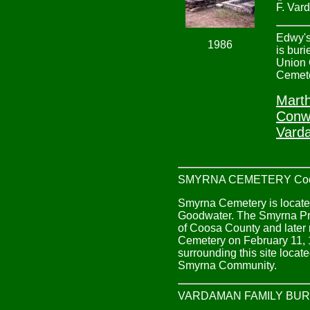
F. Var
Edwy's
1986
is buri
Union
Cemete
Marth
Conw
Vard
SMYRNA CEMETERY Coos
Smyrna Cemetery is located 
Goodwater. The Smyrna Pri
of Coosa County and later 
Cemetery on February 11, 1
surrounding this site loca
Smyrna Community.
VARDAMAN FAMILY BUR