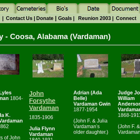
|
e
|
Contact Us
|
Donate
Goals
|
Reunion 2003
|
Connect
 - Coosa, Alabama (Vardaman)
Lyles
John
Adrian (Ada
Judge J
man
1804-
Belle)
William
Forsythe
Vardaman Gwin
Anderso
Vardaman
1877-1954
Vardama
da K.
1868-191
1835-1906
Vardaman
(John F. & Julia
1862
Vardaman's
(John F. &
Julia Flynn
older daughter.)
Vardaman
Vardaman
ts of John
1840-1931