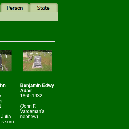
ohn
Benjamin Edwy
Adair
n
1860-1932
n
1
(John F.
Vardaman's
 Julia
nephew)
's son)