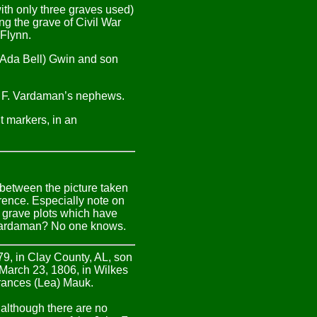
ith only three graves used)
ng the grave of Civil War
 Flynn.
n (Ada Bell) Gwin and son
ohn F. Vardaman’s nephews.
t markers, in an
between the picture taken
rence. Especially note on
 grave plots which have
 Vardaman? No one knows.
79, in Clay County, AL, son
 March 23, 1806, in Wilkes
Frances (Lea) Mauk.
although there are no