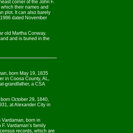
heast corner of the John F.
n which their names and
 plot. It can also barely
er 1986 dated November
ar old
Martha Conway
.
and and is buried in the
man, born May 19, 1835
er in Coosa County, AL,
at-grandfather, a CSA
 born October 29, 1840,
31, at Alexander City in
n Vardaman, born in
n F. Vardaman’s family
 census records, which are