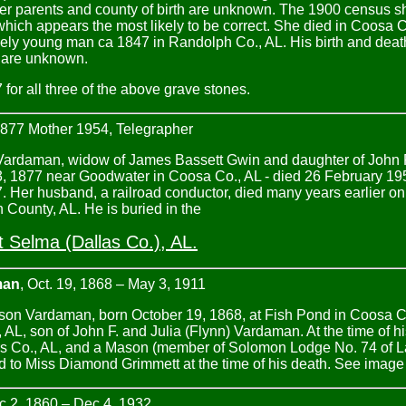
er parents and county of birth are unknown. The 1900 census sh
ich appears the most likely to be correct. She died in Coosa 
vely young man ca 1847 in Randolph Co., AL. His birth and death 
l are unknown.
for all three of the above grave stones.
1877 Mother 1954, Telegrapher
 Vardaman, widow of James Bassett Gwin and daughter of John F
, 1877 near Goodwater in Coosa Co., AL - died 26 February 19
 Her husband, a railroad conductor, died many years earlier on
n County, AL. He is buried in the
 Selma (Dallas Co.), AL.
man
, Oct. 19, 1868 – May 3, 1911
son Vardaman, born October 19, 1868, at Fish Pond in Coosa Co
AL, son of John F. and Julia (Flynn) Vardaman. At the time of h
 Co., AL, and a Mason (member of Solomon Lodge No. 74 of La
 to Miss Diamond Grimmett at the time of his death. See image
 2, 1860 – Dec 4, 1932