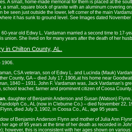
ves. A small, home-made memorial for them is placed at the sout
, a small, square block of granite with an aluminum covering o
be seen just outside the lower, left corner of the main Vardaman
e where it has sunk to ground level. See Images dated Novemb
h, 60-year old Edwy L. Vardaman married a second time to 17-ye
s union. She lived on for many years after the death of her husb
 in Chilton County, AL.
– 1906.
daman, CSA veteran, son of Edwy L. and Lucinda (Mauk) Varda
ther County, GA – died July 17, 1906,at his home near Goodwat
daman, 1840 – 1931. John F. Vardaman was, Jack Vardaman's gre
), school teacher, farmer and prominent citizen of Coosa County.
man
, daughter of Benjamin Anderson and Susan (Watson) Flynn,
Randolph Co., AL (now in Cleburne Co.) – died November 22, 19
Flynn, died July 3, 1902, in Coosa Co., AL, age 95 years.
idow of Benjamin Anderson Flynn and mother of Julia Ann Flyn
her age of 95 years at the time of her death as recorded in Joh
); however, this is inconsistent with her ages shown on various