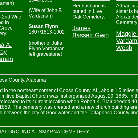
daman)
Her husband is
Adrian & 
(Wife of John F.
buried in Live
sister is b
Vardaman)
 2nd Wife
Oak Cemetery:
Alexander
ed in
Cemetery
Susan Flynn
James
 Grove
1807/1813-1902
Maggie
ry:
Bassett Gwin
Vardam
(mother of Julia
a A.
Webb
Flynn Vardaman
ay
left gravestone)
aman
a County, Alabama
in the northeast corner of Coosa County, AL, about 1.5 miles eas
mitive Baptist Church was first organized August 29, 1835, in
relocated to its current location when Robert K. Blair deeded 40
859. The cemetery was created and a new church building erect
ted between the city of Goodwater and the Tallapoosa County li
IAL GROUND AT SMYRNA CEMETERY