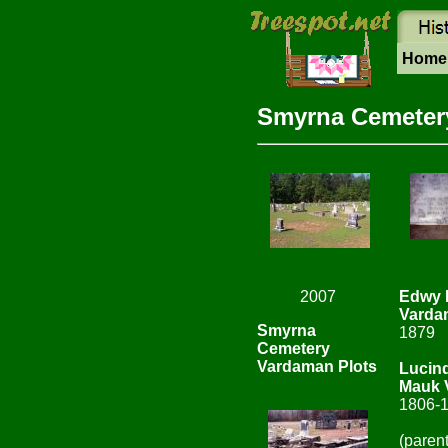
Hom
Smyrna Cemetery
2007
Edwy 
Varda
Smyrna
1879
Cemetery
Vardaman Plots
Lucin
Mauk 
1806-
(paren