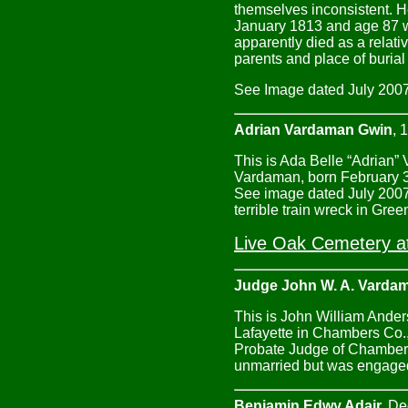
themselves inconsistent. H
January 1813 and age 87 wh
apparently died as a relati
parents and place of buria
See Image dated July 2007 
Adrian Vardaman Gwin
, 
This is Ada Belle “Adrian”
Vardaman, born February 3
See image dated July 2007.
terrible train wreck in Gree
Live Oak Cemetery at
Judge John W. A. Varda
This is John William Ander
Lafayette in Chambers Co., 
Probate Judge of Chambers
unmarried but was engaged
Benjamin Edwy Adair,
Dec