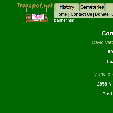
Home
|
Contact Us
|
Donate
|
banner.htm
Con
David Var
50
Le
Michelle 
2858 N 
Post 