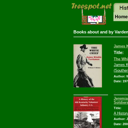
Hom
Books about and by Varde
James K
Title:
The Whi
James K
(Souther
Author: 
Date: 197
Jeremia
Soldier
Title:
A Histor
Author: 
Date: 200