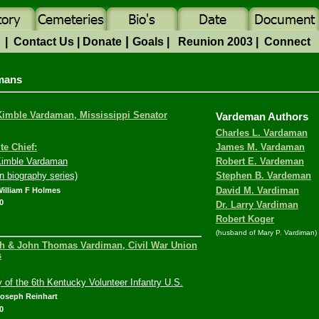
|
e
|
Contact Us
|
Donate
Goals
|
Reunion 2003
|
Connect
mans
imble Vardaman, Mississippi Senator
Vardeman Authors
Charles L. Vardaman
te Chief:
James M. Vardaman
imble Vardaman
Robert E. Vardeman
n biography series)
Stephen B. Vardeman
William F Holmes
David M. Vardiman
0
Dr. Larry Vardiman
Robert Koger
(husband of Mary P. Vardiman)
h & John Thomas Vardiman, Civil War Union
s
y of the 6th Kentucky Volunteer Infantry U.S.
Joseph Reinhart
0