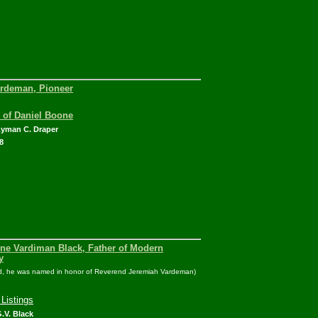
rdeman, Pioneer
e of Daniel Boone
Lyman C. Draper
8
ene Vardiman Black, Father of Modern
y
ed, he was named in honor of Reverend Jeremiah Vardeman)
Listings
.V. Black