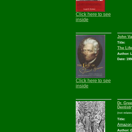
Click here to see
inside
John Va
Title:
The Lif
Author: 
Date: 199
Click here to see
inside
Dr. Gre
Dentistr
(not relat
Title:
Amazon 
Author: G