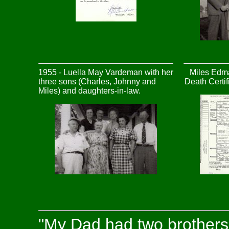
1955 - Luella May Vardeman with her
Miles Edm
three sons (Charles, Johnny and
Death Certi
Miles) and daughters-in-law.
"My Dad had two brothers