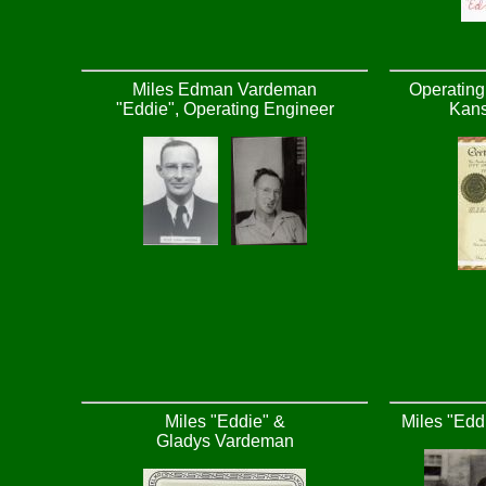
Miles Edman Vardeman
Operating 
"Eddie", Operating Engineer
Kans
Miles "Eddie" &
Miles "Edd
Gladys Vardeman