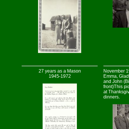
27 years as a Mason
November 19
1945-1972
Emma, Glady
and John (Bil
front)This p
at Thanksgiv
dinners.