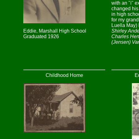
with an "i" 
changed his
in high sch
for my grand
Luella May) 
Shirley Ande
Eddie, Marshall High School
Charles Hen
Graduated 1926
(Jensen) Va
Childhood Home
Ed