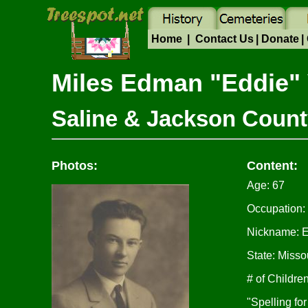
Home
|
Contact Us
|
Donate
|
Miles Edman "Eddie
Saline & Jackson Count
Photos:
Content:
Age: 67
Occupation:
Nickname: 
State: Misso
# of Children
"Spelling fo