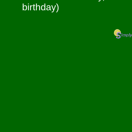
birthday)