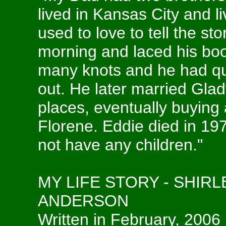
lived in Kansas City and li
used to love to tell the st
morning and laced his boo
many knots and he had qui
out. He later married Glad
places, eventually buying
Florene. Eddie died in 19
not have any children."
MY LIFE STORY - SHIR
ANDERSON
Written in February, 2006