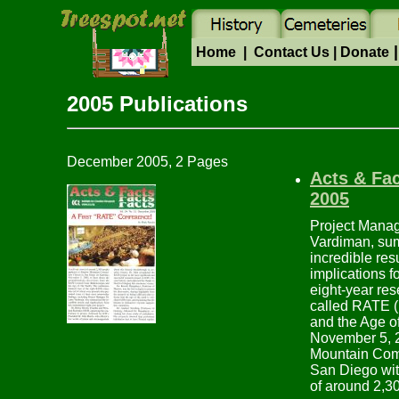
|
Home
|
Contact Us
|
Donate
2005 Pub
December 2005, 2 Pages
Acts & Fa
2005
Project Manage
Vardiman, su
incredible res
implications 
eight-year res
called RATE 
and the Age of
November 5, 
Mountain Com
San Diego wit
of around 2,3