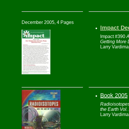
December 2005, 4 Pages
Impact De
Impact #390
A
Getting More 
Larry Vardima
Book 2005
Radioisotopes
the Earth Vol.
Larry Vardima