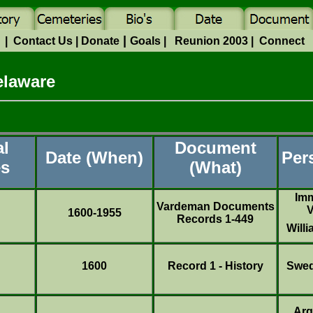
|
e
|
Contact Us
|
Donate
Goals
|
Reunion 2003
|
Connect
elaware
al
Document
Date (When)
Per
es
(What)
Imm
Vardeman Documents
V
1600-1955
Records 1-449
Will
1600
Record 1 - History
Swed
Arg