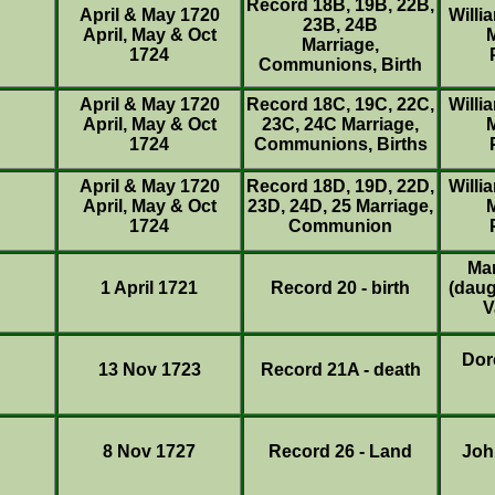
Record 18B, 19B, 22B,
April & May 1720
Willi
23B, 24B
April, May & Oct
Marriage,
1724
Communions, Birth
April & May 1720
Record 18C, 19C, 22C,
Willi
April, May & Oct
23C, 24C Marriage,
1724
Communions, Births
April & May 1720
Record 18D, 19D, 22D,
Willi
April, May & Oct
23D, 24D, 25 Marriage,
1724
Communion
Ma
1 April 1721
Record 20 - birth
(daug
V
Dor
13 Nov 1723
Record 21A - death
8 Nov 1727
Record 26 - Land
Joh