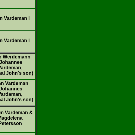
n Vardeman I
n Vardeman I
n Werdemann
(Johannes
Vardeman,
nal John's son)
hn Vardeman
(Johannes
Vardaman,
nal John's son)
am Vardeman &
Magdelena
Petersson