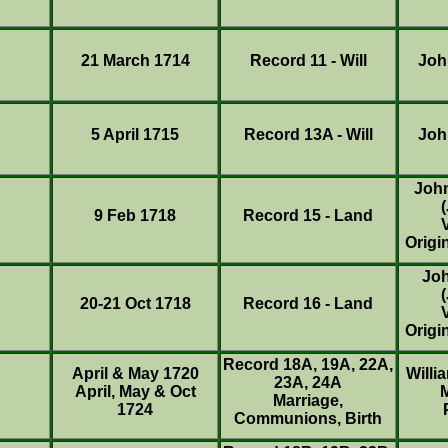
21 March 1714
Record 11 - Will
Joh
5 April 1715
Record 13A - Will
Joh
Joh
9 Feb 1718
Record 15 - Land
Origi
Jo
20-21 Oct 1718
Record 16 - Land
Origi
Record 18A, 19A, 22A,
April & May 1720
Willi
23A, 24A
April, May & Oct
Marriage,
1724
Communions, Birth