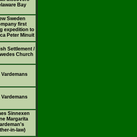
laware Bay
ew Sweden
mpany first
g expedition to
ca Peter Minuit
sh Settlement /
Swedes Church
 Vardemans
 Vardemans
es Sinnexen
ne Margarita
ardeman's
ther-in-law)