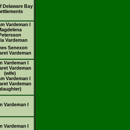
f Delaware Bay
ettlements
iam Vardeman I
Magdelena
Petersson
ia Vardeman
mes Senexon
aret Vardeman
n Vardeman I
aret Vardeman
(wife)
iam Vardeman I
aret Vardeman
(daughter)
n Vardeman I
n Vardeman I