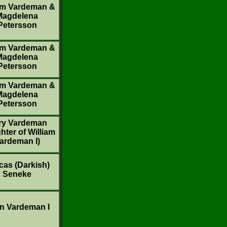
am Vardeman &
Magdelena
Petersson
am Vardeman &
Magdelena
Petersson
am Vardeman &
Magdelena
Petersson
ry Vardeman
hter of William
ardeman I)
cas (Darkish)
Seneke
n Vardeman I