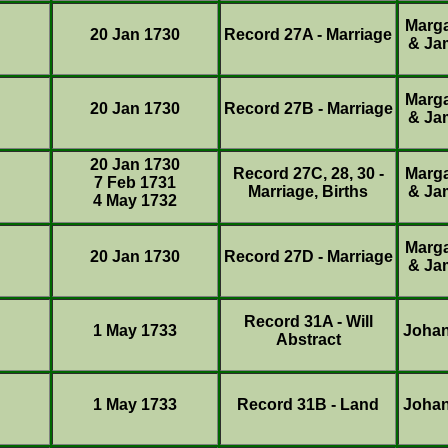
Marg
20 Jan 1730
Record 27A - Marriage
& Ja
Marg
20 Jan 1730
Record 27B - Marriage
& Ja
20 Jan 1730
Record 27C, 28, 30 -
Marg
7 Feb 1731
Marriage, Births
& Ja
4 May 1732
Marg
20 Jan 1730
Record 27D - Marriage
& Ja
Record 31A - Will
1 May 1733
Joha
Abstract
1 May 1733
Record 31B - Land
Joha