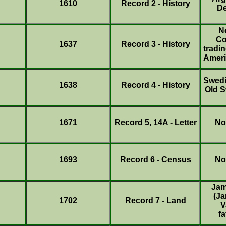
1610
Record 2 - History
De
N
Co
1637
Record 3 - History
tradin
Ameri
Swedi
1638
Record 4 - History
Old 
1671
Record 5, 14A - Letter
No
1693
Record 6 - Census
No
Jam
(Ja
1702
Record 7 - Land
V
fa