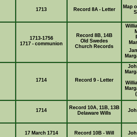
Map o
1713
Record 8A - Letter
S
Will
Record 8B, 14B
1713-1756
Old Swedes
Mar
1717 - communion
Church Records
Ja
Marg
Joh
Marg
1714
Record 9 - Letter
Will
Marg
Record 10A, 11B, 13B
1714
Joh
Delaware Wills
17 March 1714
Record 10B - Will
Joh