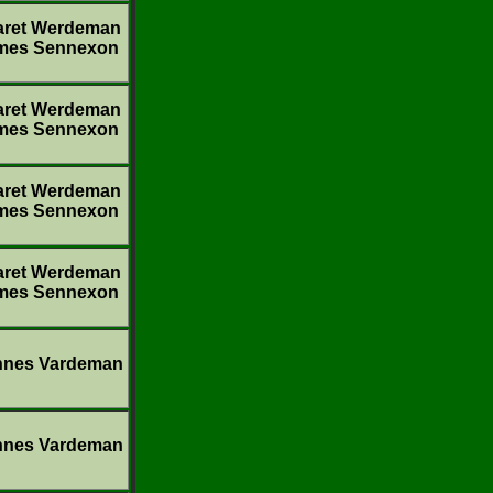
aret Werdeman
mes Sennexon
aret Werdeman
mes Sennexon
aret Werdeman
mes Sennexon
aret Werdeman
mes Sennexon
nnes Vardeman
nnes Vardeman