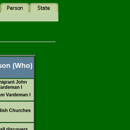
son (Who)
igrant John
ardeman I
iam Vardeman I
ish Churches
all discovers