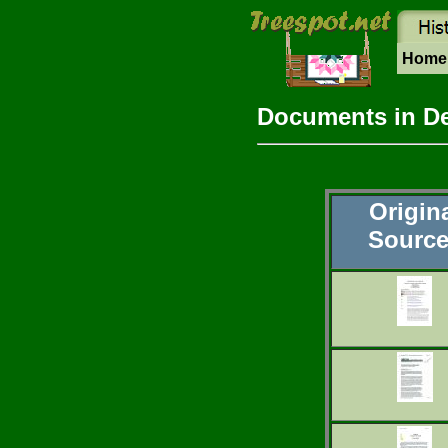
Hom
Documents in D
Origin
Sourc