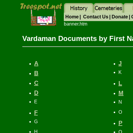
Home
|
Contact Us
|
Donate
|
banner.htm
Vardaman Documents by First 
A
J
B
K
C
L
D
M
E
N
F
O
G
P
H
Q